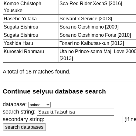
Komae Christoph
Sca-Red Rider XechS [2016]
Yousuke
Hasebe Yutaka
Servant x Service [2013]
Sugata Eishirou
Sora no Otoshimono [2009]
Sugata Eishirou
Sora no Otoshimono Forte [2010]
Yoshida Haru
Tonari no Kaibutsu-kun [2012]
Kurosaki Ranmaru
Uta no Prince-sama Maji Love 20
[2013]
A total of 18 matches found.
Continue seiyuu database search
database:
search string:
secondary string:
(if n