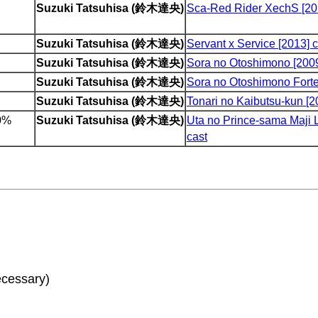
Suzuki Tatsuhisa (鈴木達央)
Sca-Red Rider XechS [20
Suzuki Tatsuhisa (鈴木達央)
Servant x Service [2013] c
Suzuki Tatsuhisa (鈴木達央)
Sora no Otoshimono [2009
Suzuki Tatsuhisa (鈴木達央)
Sora no Otoshimono Forte
Suzuki Tatsuhisa (鈴木達央)
Tonari no Kaibutsu-kun [2
00%
Suzuki Tatsuhisa (鈴木達央)
Uta no Prince-sama Maji 
cast
ecessary)