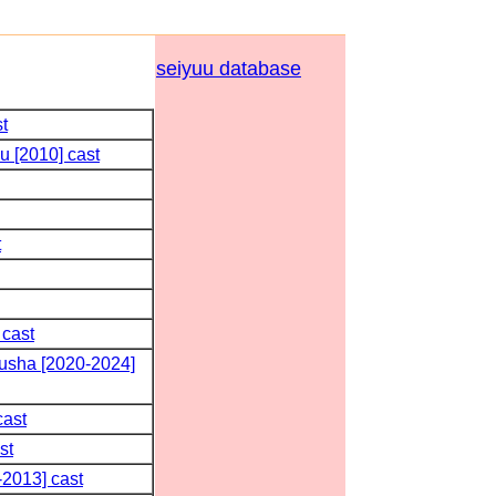
seiyuu database
t
u [2010] cast
t
 cast
usha [2020-2024]
cast
st
2013] cast