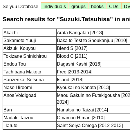
Seiyuu Database
individuals
groups
books
CDs
D
Search results for "Suzuki.Tatsuhisa" in a
Akachi
Arata Kangatari [2013]
Sakamoto Yuuji
Baka to Test to Shoukanjuu [2010]
Akizuki Kouyou
Blend S [2017]
Tokizane Shinichirou
Blood C [2011]
Endou Tou
Dagashi Kashi [2016]
Tachibana Makoto
Free [2013-2014]
Sanzenkai Setsuna
Island [2018]
Nase Hiroomi
Kyoukai no Kanata [2013]
Anos Voldigoad
Maou Gakuin no Futekigousha [202
2024]
Ban
Nanatsu no Taizai [2014]
Madaki Taizou
Omamori Himari [2010]
Haruto
Saint Seiya Omega [2012-2013]