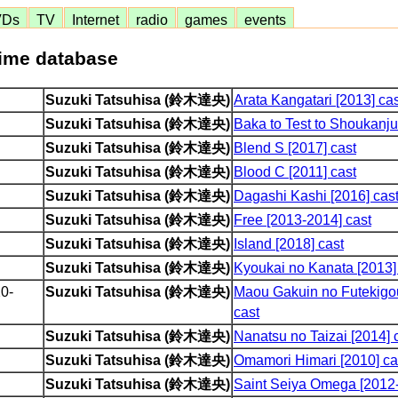
VDs
TV
Internet
radio
games
events
nime database
Suzuki Tatsuhisa (鈴木達央)
Arata Kangatari [2013] cas
Suzuki Tatsuhisa (鈴木達央)
Baka to Test to Shoukanju
Suzuki Tatsuhisa (鈴木達央)
Blend S [2017] cast
Suzuki Tatsuhisa (鈴木達央)
Blood C [2011] cast
Suzuki Tatsuhisa (鈴木達央)
Dagashi Kashi [2016] cas
Suzuki Tatsuhisa (鈴木達央)
Free [2013-2014] cast
Suzuki Tatsuhisa (鈴木達央)
Island [2018] cast
Suzuki Tatsuhisa (鈴木達央)
Kyoukai no Kanata [2013]
0-
Suzuki Tatsuhisa (鈴木達央)
Maou Gakuin no Futekigo
cast
Suzuki Tatsuhisa (鈴木達央)
Nanatsu no Taizai [2014] 
Suzuki Tatsuhisa (鈴木達央)
Omamori Himari [2010] ca
Suzuki Tatsuhisa (鈴木達央)
Saint Seiya Omega [2012-