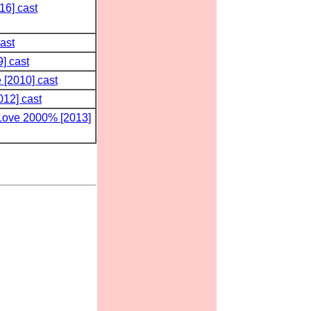
16] cast
ast
] cast
 [2010] cast
012] cast
Love 2000% [2013]