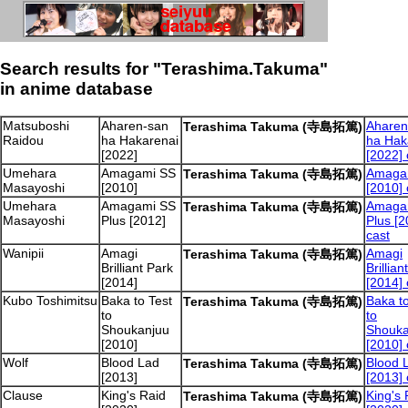
Search results for "Terashima.Takuma"
in anime database
Matsuboshi
Aharen-san
Aharen
Terashima Takuma (寺島拓篤)
Raidou
ha Hakarenai
ha Hak
[2022]
[2022] 
Umehara
Amagami SS
Amaga
Terashima Takuma (寺島拓篤)
Masayoshi
[2010]
[2010] 
Umehara
Amagami SS
Amaga
Terashima Takuma (寺島拓篤)
Masayoshi
Plus [2012]
Plus [2
cast
Wanipii
Amagi
Amagi
Terashima Takuma (寺島拓篤)
Brilliant Park
Brillian
[2014]
[2014] 
Kubo Toshimitsu
Baka to Test
Baka to
Terashima Takuma (寺島拓篤)
to
to
Shoukanjuu
Shouka
[2010]
[2010] 
Wolf
Blood Lad
Blood 
Terashima Takuma (寺島拓篤)
[2013]
[2013] 
Clause
King's Raid
King's 
Terashima Takuma (寺島拓篤)