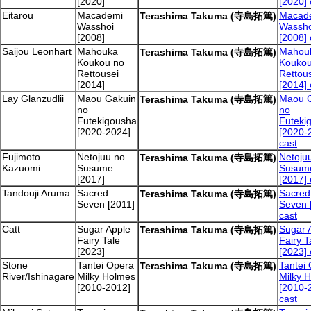
[2020]
[2020] 
Eitarou
Macademi
Macad
Terashima Takuma (寺島拓篤)
Wasshoi
Wassho
[2008]
[2008] 
Saijou Leonhart
Mahouka
Mahou
Terashima Takuma (寺島拓篤)
Koukou no
Koukou
Rettousei
Rettou
[2014]
[2014] 
Lay Glanzudlii
Maou Gakuin
Maou 
Terashima Takuma (寺島拓篤)
no
no
Futekigousha
Futeki
[2020-2024]
[2020-
cast
Fujimoto
Netojuu no
Netoju
Terashima Takuma (寺島拓篤)
Kazuomi
Susume
Susum
[2017]
[2017] 
Tandouji Aruma
Sacred
Sacred
Terashima Takuma (寺島拓篤)
Seven [2011]
Seven 
cast
Catt
Sugar Apple
Sugar 
Terashima Takuma (寺島拓篤)
Fairy Tale
Fairy T
[2023]
[2023] 
Stone
Tantei Opera
Tantei
Terashima Takuma (寺島拓篤)
River/Ishinagare
Milky Holmes
Milky 
[2010-2012]
[2010-
cast