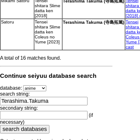
Mikami Satoru
Tensei
Tensei
Terashima Takuma (寺島拓篤)
shitara Slime
shitara
datta ken
datta k
[2018]
[2018] 
Satoru
Tensei
Tensei
Terashima Takuma (寺島拓篤)
shitara Slime
shitara
datta ken
datta k
Coleus no
Coleus
Yume [2023]
Yume [
cast
A total of 16 matches found.
Continue seiyuu database search
database:
search string:
secondary string:
(if
necessary)