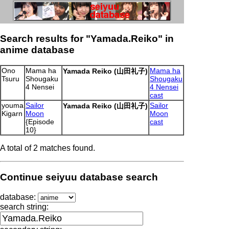
Search results for "Yamada.Reiko" in
anime database
Ono
Mama ha
Mama ha
Yamada Reiko (山田礼子)
Tsuru
Shougaku
Shougaku
4 Nensei
4 Nensei
cast
youma
Sailor
Sailor
Yamada Reiko (山田礼子)
Kigarn
Moon
Moon
{Episode
cast
10}
A total of 2 matches found.
Continue seiyuu database search
database:
search string: