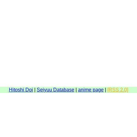
Hitoshi Doi
|
Seiyuu Database
|
anime page
|
[RSS 2.0]