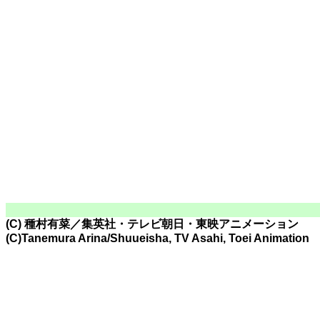
(C) 種村有菜／集英社・テレビ朝日・東映アニメーション
(C)Tanemura Arina/Shuueisha, TV Asahi, Toei Animation