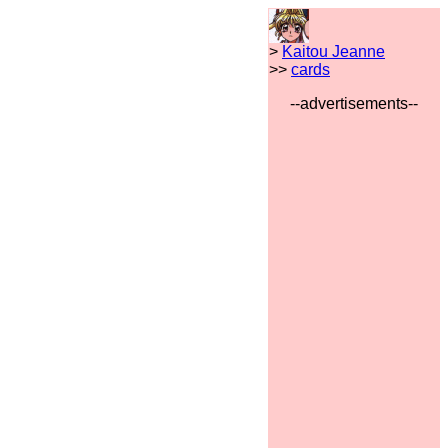
>
Kaitou Jeanne
>>
cards
--advertisements--