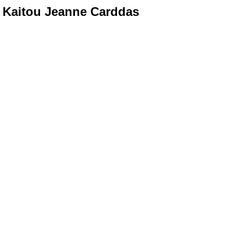
Kaitou Jeanne Carddas