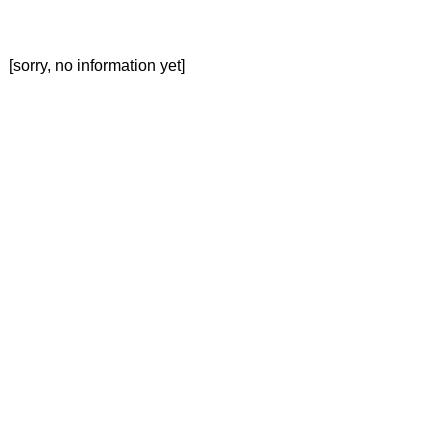
[sorry, no information yet]