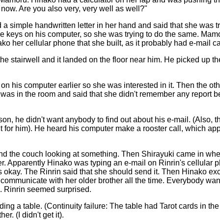
t now. Are you also very, very well as well?"
simple handwritten letter in her hand and said that she was tr
he keys on his computer, so she was trying to do the same. Mam
 her cellular phone that she built, as it probably had e-mail ca
e stairwell and it landed on the floor near him. He picked up the
 his computer earlier so she was interested in it. Then the oth
en was in the room and said that she didn't remember any report 
n, he didn't want anybody to find out about his e-mail. (Also, 
uilt for him). He heard his computer make a rooster call, which ap
ound the couch looking at something. Then Shirayuki came in whee
er. Apparently Hinako was typing an e-mail on Rinrin's cellular p
was okay. The Rinrin said that she should send it. Then Hinako exci
n communicate with her older brother all the time. Everybody wan
). Rinrin seemed surprised.
ng a table. (Continuity failure: The table had Tarot cards in the
. (I didn't get it).