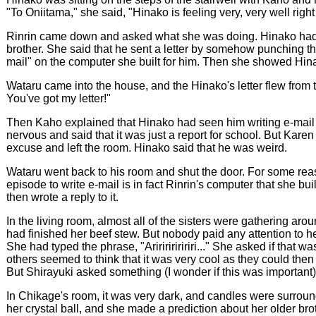
"To Oniitama," she said, "Hinako is feeling very, very well righ
Rinrin came down and asked what she was doing. Hinako had a 
brother. She said that he sent a letter by somehow punching t
mail" on the computer she built for him. Then she showed Hinako
Wataru came into the house, and the Hinako's letter flew from th
You've got my letter!"
Then Kaho explained that Hinako had seen him writing e-mail on
nervous and said that it was just a report for school. But Kar
excuse and left the room. Hinako said that he was weird.
Wataru went back to his room and shut the door. For some reaso
episode to write e-mail is in fact Rinrin's computer that she b
then wrote a reply to it.
In the living room, almost all of the sisters were gathering ar
had finished her beef stew. But nobody paid any attention to h
She had typed the phrase, "Aririririririri..." She asked if that 
others seemed to think that it was very cool as they could the
But Shirayuki asked something (I wonder if this was important
In Chikage's room, it was very dark, and candles were surroundi
her crystal ball, and she made a prediction about her older brother