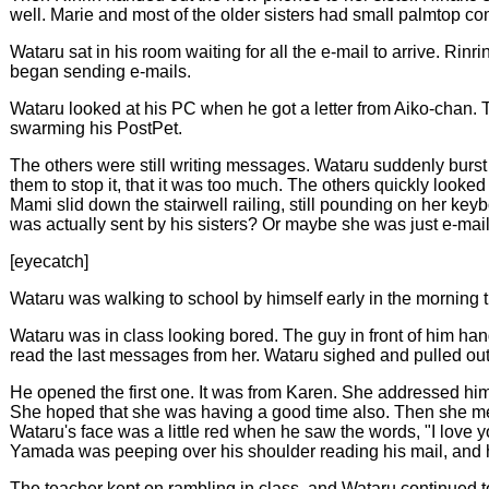
well. Marie and most of the older sisters had small palmtop co
Wataru sat in his room waiting for all the e-mail to arrive. Rin
began sending e-mails.
Wataru looked at his PC when he got a letter from Aiko-chan. T
swarming his PostPet.
The others were still writing messages. Wataru suddenly burst i
them to stop it, that it was too much. The others quickly looke
Mami slid down the stairwell railing, still pounding on her keyb
was actually sent by his sisters? Or maybe she was just e-mai
[eyecatch]
Wataru was walking to school by himself early in the mornin
Wataru was in class looking bored. The guy in front of him ha
read the last messages from her. Wataru sighed and pulled o
He opened the first one. It was from Karen. She addressed hi
She hoped that she was having a good time also. Then she mentio
Wataru's face was a little red when he saw the words, "I love
Yamada was peeping over his shoulder reading his mail, and 
The teacher kept on rambling in class, and Wataru continued to