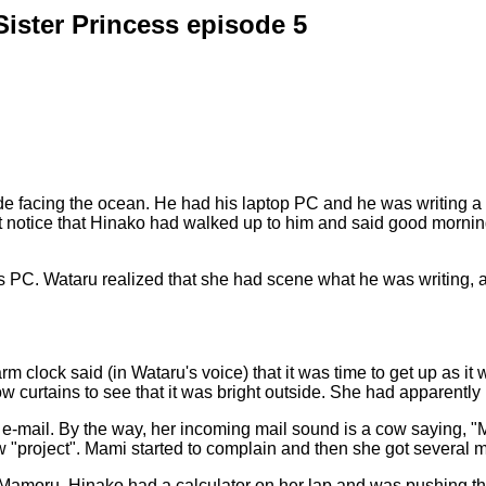
Sister Princess episode 5
e facing the ocean. He had his laptop PC and he was writing a le
n't notice that Hinako had walked up to him and said good morni
 PC. Wataru realized that she had scene what he was writing, 
m clock said (in Wataru's voice) that it was time to get up as i
curtains to see that it was bright outside. She had apparently b
 e-mail. By the way, her incoming mail sound is a cow saying, 
ew "project". Mami started to complain and then she got several 
 Mamoru. Hinako had a calculator on her lap and was pushing the