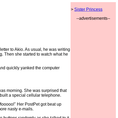
>
Sister Princess
--advertisements--
tter to Akio. As usual, he was writing
ng. Then she started to watch what he
and quickly yanked the computer
t was morning. She was surprised that
uilt a special cellular telephone.
"Mooooo!" Her PostPet got beat up
more nasty e-mails.
 buttons randomly as she talked to it.