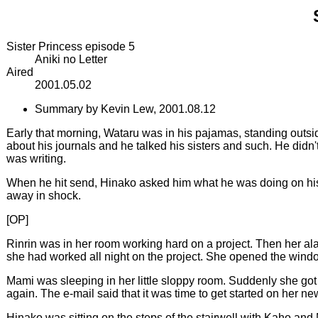
Sister Princess episode 5
Aniki no Letter
Aired
2001.05.02
Summary by Kevin Lew, 2001.08.12
Early that morning, Wataru was in his pajamas, standing outsid
about his journals and he talked his sisters and such. He did
was writing.
When he hit send, Hinako asked him what he was doing on his
away in shock.
[OP]
Rinrin was in her room working hard on a project. Then her alar
she had worked all night on the project. She opened the window 
Mami was sleeping in her little sloppy room. Suddenly she got
again. The e-mail said that it was time to get started on her n
Hinako was sitting on the steps of the stairwell with Kaho and