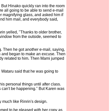
t. But Hinako quickly ran into the room
ere all going to be able to send e-mail
r magnifying glass, and asked him if
send him mail, and everybody said,
in yelled, "Thanks to older brother,
window from the outside, seemed to
 Then he got another e-mail, saying,
een and began to make an excuse. Then
ody related to him. Then Mami jumped
 Wataru said that he was going to
s personal things until after class.
is can't be happening." But Karen was
y much like Rinrin's design.
emed to be pleased with her copy as