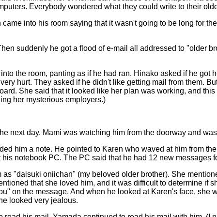
mputers. Everybody wondered what they could write to their olde
rin came into his room saying that it wasn't going to be long for
hen suddenly he got a flood of e-mail all addressed to "older br
nto the room, panting as if he had ran. Hinako asked if he got h
d very hurt. They asked if he didn't like getting mail from them
oard. She said that it looked like her plan was working, and this 
ling her mysterious employers.)
g the next day. Mami was watching him from the doorway and was
nded him a note. He pointed to Karen who waved at him from the 
ut his notebook PC. The PC said that he had 12 new messages f
m as "daisuki oniichan" (my beloved older brother). She mention
ned that she loved him, and it was difficult to determine if she
 you" on the message. And when he looked at Karen's face, she wa
he looked very jealous.
 read his mail. Yamada continued to read his mail with him. (I p