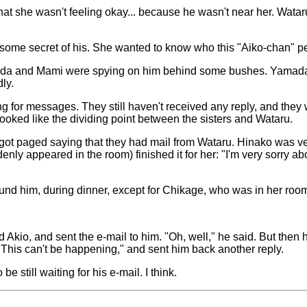
that she wasn't feeling okay... because he wasn't near her. Wata
 some secret of his. She wanted to know who this "Aiko-chan" p
ada and Mami were spying on him behind some bushes. Yamada w
ly.
ing for messages. They still haven't received any reply, and the
 looked like the dividing point between the sisters and Wataru.
 paged saying that they had mail from Wataru. Hinako was very e
enly appeared in the room) finished it for her: "I'm very sorry a
d him, during dinner, except for Chikage, who was in her roo
d Akio, and sent the e-mail to him. "Oh, well," he said. But then 
"This can't be happening," and sent him back another reply.
still waiting for his e-mail. I think.