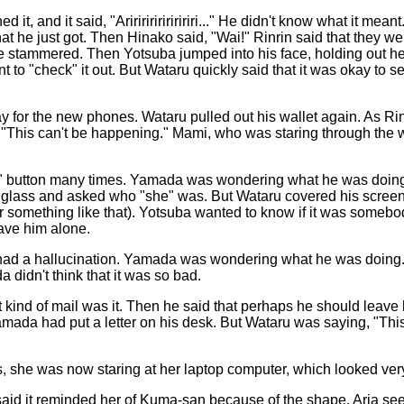
, and it said, "Aririririririririri..." He didn't know what it mean
that he just got. Then Hinako said, "Wai!" Rinrin said that they w
 he stammered. Then Yotsuba jumped into his face, holding out he
 to "check" it out. But Wataru quickly said that it was okay to 
for the new phones. Wataru pulled out his wallet again. As Rinr
 "This can't be happening." Mami, who was staring through the 
d" button many times. Yamada was wondering what he was doing.
ing glass and asked who "she" was. But Wataru covered his scr
 something like that). Yotsuba wanted to know if it was someb
eave him alone.
 had a hallucination. Yamada was wondering what he was doing.
a didn't think that it was so bad.
ind of mail was it. Then he said that perhaps he should leave hi
amada had put a letter on his desk. But Wataru was saying, "Th
s, she was now staring at her laptop computer, which looked ver
said it reminded her of Kuma-san because of the shape. Aria se