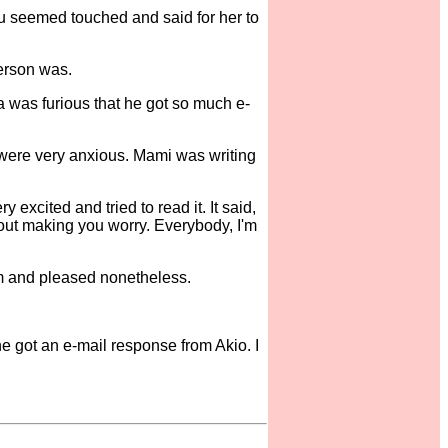
ru seemed touched and said for her to
erson was.
as furious that he got so much e-
y were very anxious. Mami was writing
xcited and tried to read it. It said,
bout making you worry. Everybody, I'm
m and pleased nonetheless.
he got an e-mail response from Akio. I