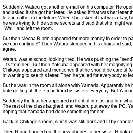
Suddenly, Wataru got another e-mail on his computer. He opened it
and asked if she got her letter. He asked if that was her letter 
to each other in the future. When she asked if that was okay,
he was trying to hide some secrets and said that she might want
"Wai!" and left the room.
But then Mecha Rinrin appeared for more money in order to pay 
we can continue!" Then Wataru slumped in his chair and said,
agree.
Wataru was at school looking tired. He was pushing the "sen
"It's from her!" But then Yotsuba appeared with her magnify
Chikage appeared and mentioned that he should be careful (or
in wanting to see this letter. Then he yelled for everybody to l
But he was in the room all alone with Yamada. Apparently he
hate getting all the e-mail from his sisters everyday. But Yamad
Suddenly the teacher appeared in front of him asking him what k
The rest of the class laughed, and Wataru put away the PC. Y
hoping that Yamada had done something for her.
Back in Chikage's room, which was still dark and lit by candle
Then Rinrin handed out the new phones to her sister. Hinako 