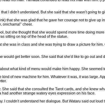
at I didn't understand. But she said that she wasn't going to g
ink) that she was glad that he gave her courage not to give up 
e, onichama!" cheer.
 cool, but she thought that she would spend more time doing more
 sitting on top of the head of the statue.
t she was in class and she was trying to draw a picture for him
e would get better soon. She said that she'd like to go out and d
 about what kind of menu would make him happy. She seemed to be
e kind of new machine for him. Whatever it was, it was large. Ap
tter.
y. She said that she consulted the Tarot cards, and she knew w
 had another strange watery eyes expression on his face.
 I couldn't understand her dialogue. But Wataru said out loud t