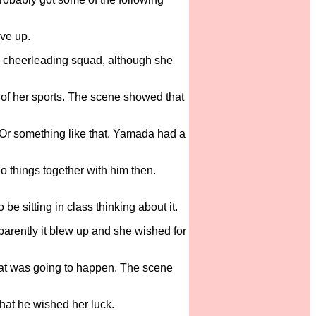
ive up.
in cheerleading squad, although she
 of her sports. The scene showed that
. Or something like that. Yamada had a
o things together with him then.
 sitting in class thinking about it.
parently it blew up and she wished for
hat was going to happen. The scene
hat he wished her luck.