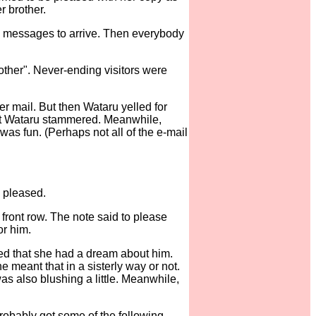
r brother.
 the messages to arrive. Then everybody
other". Never-ending visitors were
er mail. But then Wataru yelled for
. But Wataru stammered. Meanwhile,
was fun. (Perhaps not all of the e-mail
 pleased.
front row. The note said to please
or him.
ed that she had a dream about him.
 meant that in a sisterly way or not.
s also blushing a little. Meanwhile,
robably got some of the following