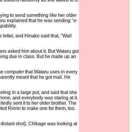
ying to send something like her older
oru explained that he was sending "e-
pability.
 letter, and Hinako said that, "Wai!
ers asked him about it. But Wataru got
being due in class. But he made up an
the computer that Wataru uses in every
parently meant that he got mail. He
ling in a large pot, and said that she
hone, and everybody was staring at it.
tedly sent it to her older brother. The
ted Rinrin to make one for them, too.
 distant shot). Chikage was looking at