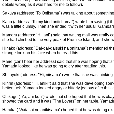
details wrong as it was hard for me to follow).
Sakuya (address: "To Oniisama") was talking about something th
Kaho (address: "To my kind oniichama") wrote him saying (I th
was a little clumsy. Then she ended it with her usual "Gambar
Mamoru (address: "Hi, ani") said that writing mail was really
she had climbed to the very peak of Promise Island, and she was
Hinako (address: "Dai-dai-daisuki na oniitama") mentioned tha
strange look on his face when he read this.
Marie (can't hear her address) said that she was hoping that sh
Yamada looked like he was going to cry after reading this.
Shirayuki (address: "Hi, niisama") wrote that she was thinking
Rinrin (address: "Hi, aniki") said that she was developing som
better luck. Yamada looked angry or bitterly jealous after this le
Chikage ("Ya, ani-kun") wrote that she hoped that he was oka
showed the card and it was "The Lovers" on her table. Yamada
Haruka ("Watashi no anikisama") hoped that he was doing okay.