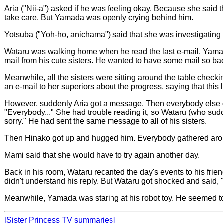
Aria ("Nii-a") asked if he was feeling okay. Because she said 
take care. But Yamada was openly crying behind him.
Yotsuba ("Yoh-ho, anichama") said that she was investigating
Wataru was walking home when he read the last e-mail. Yam
mail from his cute sisters. He wanted to have some mail so bad
Meanwhile, all the sisters were sitting around the table check
an e-mail to her superiors about the progress, saying that this
However, suddenly Aria got a message. Then everybody else got
"Everybody..." She had trouble reading it, so Wataru (who sudd
sorry." He had sent the same message to all of his sisters.
Then Hinako got up and hugged him. Everybody gathered aroun
Mami said that she would have to try again another day.
Back in his room, Wataru recanted the day's events to his frien
didn't understand his reply. But Wataru got shocked and said, 
Meanwhile, Yamada was staring at his robot toy. He seemed to be 
[Sister Princess TV summaries]