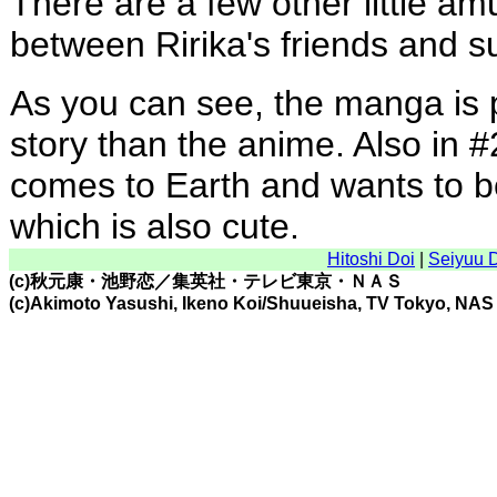
There are a few other little amu
between Ririka's friends and s
As you can see, the manga is p
story than the anime. Also in #2
comes to Earth and wants to b
which is also cute.
Hitoshi Doi
|
Seiyuu 
(c)秋元康・池野恋／集英社・テレビ東京・ＮＡＳ
(c)Akimoto Yasushi, Ikeno Koi/Shuueisha, TV Tokyo, NAS