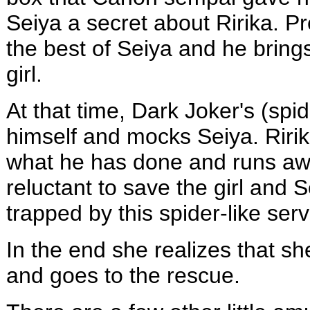
Seiya a secret about Ririka. Pr
the best of Seiya and he bring
girl.
At that time, Dark Joker's (spid
himself and mocks Seiya. Ririk
what he has done and runs awa
reluctant to save the girl and
trapped by this spider-like serv
In the end she realizes that sh
and goes to the rescue.