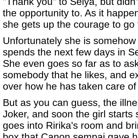
"Thank you" to Seiya, but didn
the opportunity to. As it happen
she gets up the courage to go 
Unfortunately she is somehow m
spends the next few days in Sei
She even goes so far as to ask
somebody that he likes, and e
over how he has taken care of 
But as you can guess, the ill
Joker, and soon the girl starts 
goes into Ririka's room and bri
box that Canon sempai gave her