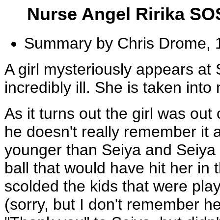
Nurse Angel Ririka S
Summary by Chris Drome, 
A girl mysteriously appears at 
incredibly ill. She is taken int
As it turns out the girl was out
he doesn't really remember it al
younger than Seiya and Seiya 
ball that would have hit her in
scolded the kids that were play
(sorry, but I don't remember h