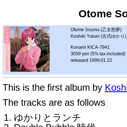
Otome S
Otome Soumu (乙女想夢)
Koshiki Yukari (古式ゆかり)
Konami KICA-7941
3059 yen (5% tax included)
released 1999.01.22
This is the first album by
Koshi
The tracks are as follows
ゆかりとランチ