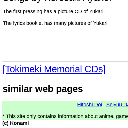
The first pressing has a picture CD of Yukari.
The lyrics booklet has many pictures of Yukari
[Tokimeki Memorial CDs]
similar web pages
Hitoshi Doi
|
Seiyuu D
* This site only contains information about anime, game
(c) Konami