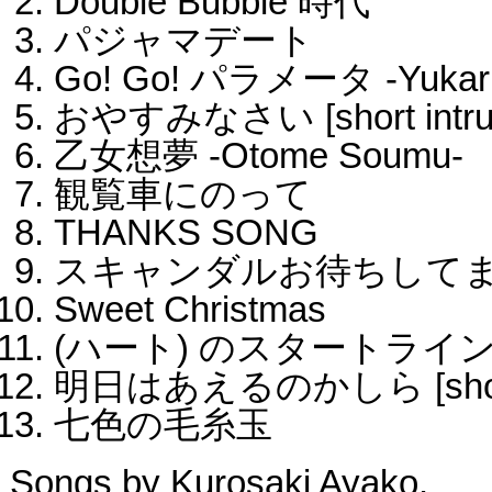
Double Bubble 時代
パジャマデート
Go! Go! パラメータ -Yukari
おやすみなさい [short intrum
乙女想夢 -Otome Soumu-
観覧車にのって
THANKS SONG
スキャンダルお待ちして
Sweet Christmas
(ハート) のスタートライ
明日はあえるのかしら [short i
七色の毛糸玉
Songs by Kurosaki Ayako.