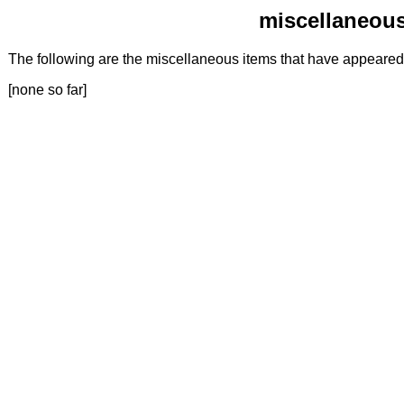
miscellaneous
The following are the miscellaneous items that have appeare
[none so far]