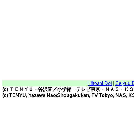
Hitoshi Doi
|
Seiyuu 
(c) ＴＥＮＹＵ・谷沢直／小学館・テレビ東京・ＮＡＳ・Ｋ
(c) TENYU, Yazawa Nao/Shougakukan, TV Tokyo, NAS, K