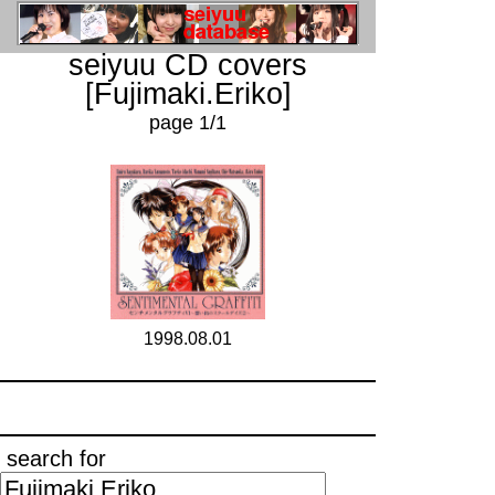
seiyuu CD covers
[Fujimaki.Eriko]
page 1/1
1998.08.01
search for