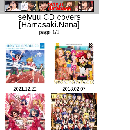
seiyuu CD covers
[Hamasaki.Nana]
page 1/1
2021.12.22
2018.02.07