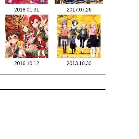
2018.01.31
2017.07.26
2016.10.12
2013.10.30
search for
by year
6 cd covers
page 1/1