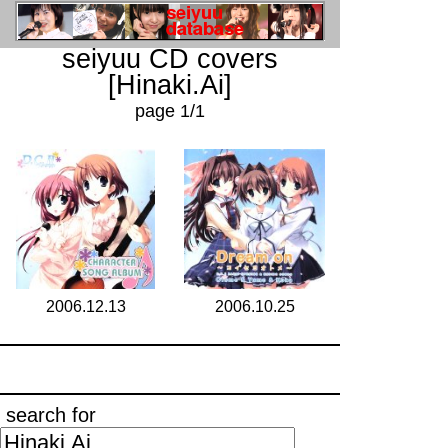
seiyuu CD covers
[Hinaki.Ai]
page 1/1
2006.12.13
2006.10.25
search for