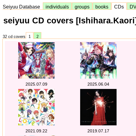
Seiyuu Database
individuals
groups
books
CDs
D
seiyuu CD covers [Ishihara.Kaori
32 cd covers
1
2
2025.07.09
2025.06.04
2021.09.22
2019.07.17