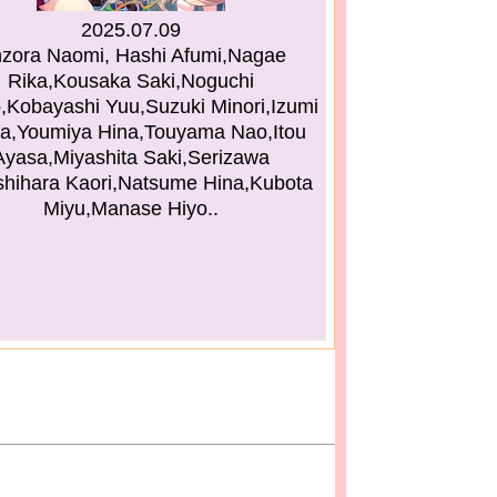
2025.07.09
zora Naomi, Hashi Afumi,Nagae
Rika,Kousaka Saki,Noguchi
,Kobayashi Yuu,Suzuki Minori,Izumi
a,Youmiya Hina,Touyama Nao,Itou
Ayasa,Miyashita Saki,Serizawa
shihara Kaori,Natsume Hina,Kubota
Miyu,Manase Hiyo..