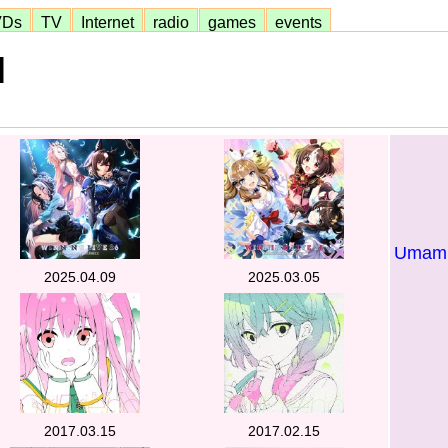
VDs
TV
Internet
radio
games
events
]
Umamus
2025.04.09
2025.03.05
2017.03.15
2017.02.15