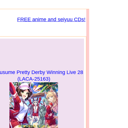
FREE anime and seiyuu CDs!
ume Pretty Derby Winning Live 28
(LACA-25163)