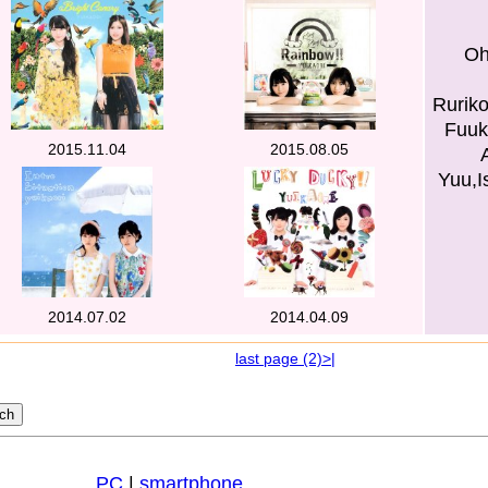
Oh
Ruriko
Fuuk
2015.11.04
2015.08.05
Yuu,I
2014.07.02
2014.04.09
last page (2)>|
PC
|
smartphone