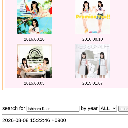
2016.08.10
2016.08.10
2015.08.05
2015.01.07
search for
by year
2026-08-08 15:22:46 +0900