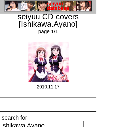
seiyuu CD covers
[Ishikawa.Ayano]
page 1/1
2010.11.17
search for