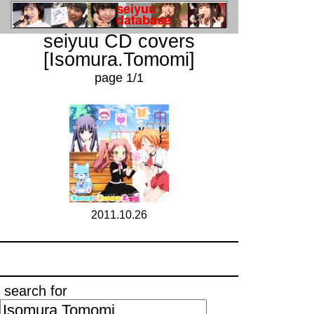
seiyuu CD covers
[Isomura.Tomomi]
page 1/1
2011.10.26
search for