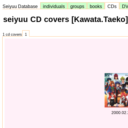
Seiyuu Database
individuals
groups
books
CDs
D
seiyuu CD covers [Kawata.Taeko]
1 cd covers
1
2000.02.