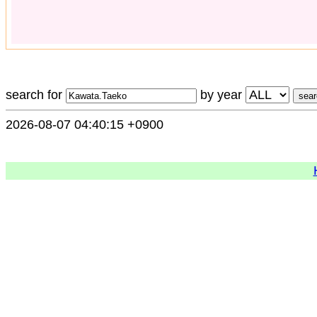
search for
by year
2026-08-07 04:40:15 +0900