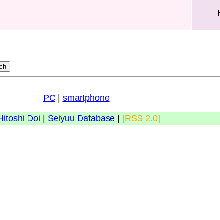
PC
|
smartphone
Hitoshi Doi
|
Seiyuu Database
|
[RSS 2.0]