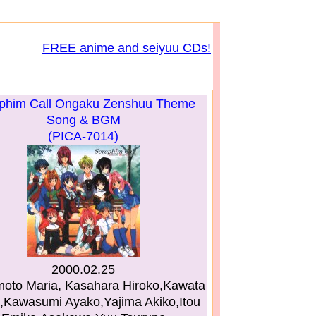
FREE anime and seiyuu CDs!
phim Call Ongaku Zenshuu Theme
Song & BGM
(PICA-7014)
2000.02.25
to Maria, Kasahara Hiroko,Kawata
,Kawasumi Ayako,Yajima Akiko,Itou