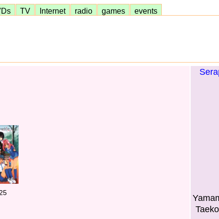
VDs
TV
Internet
radio
games
events
Sera
25
Yamamo
Taeko