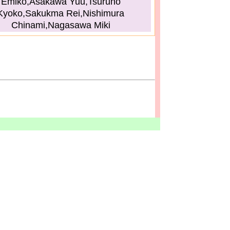
Emiko,Asakawa Yuu,Tsuruno
Kyoko,Sakukma Rei,Nishimura
Chinami,Nagasawa Miki