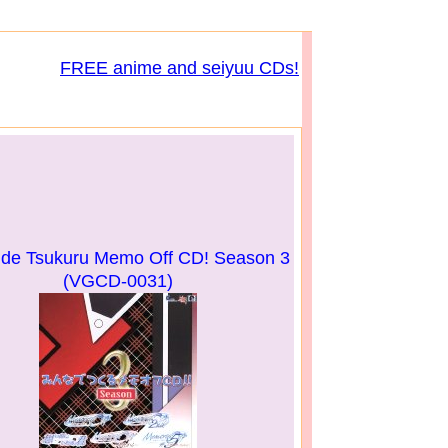
FREE anime and seiyuu CDs!
 de Tsukuru Memo Off CD! Season 3
(VGCD-0031)