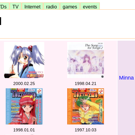
VDs
TV
Internet
radio
games
events
]
Minna
2000.02.25
1998.04.21
1998.01.01
1997.10.03