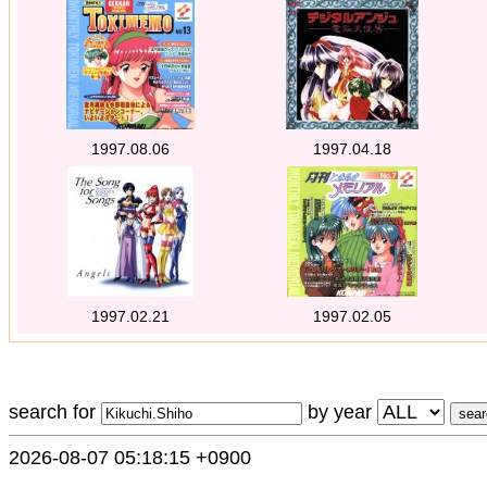
1997.08.06
1997.04.18
1997.02.21
1997.02.05
search for
by year
2026-08-07 05:18:15 +0900