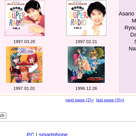
Asano 
M
Ryou
Da
1997.03.20
1997.02.21
Na
1997.01.01
1996.12.26
next page (2)>
last page (3)>|
PC
|
smartphone