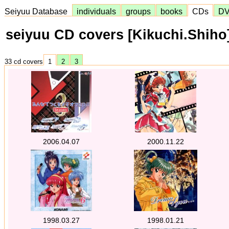
Seiyuu Database
individuals
groups
books
CDs
D
seiyuu CD covers [Kikuchi.Shiho
33 cd covers
1
2
3
2006.04.07
2000.11.22
1998.03.27
1998.01.21