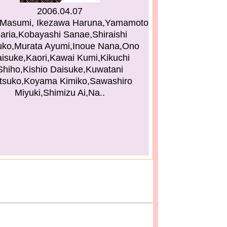
2006.04.07
Masumi, Ikezawa Haruna,Yamamoto
aria,Kobayashi Sanae,Shiraishi
ko,Murata Ayumi,Inoue Nana,Ono
isuke,Kaori,Kawai Kumi,Kikuchi
Shiho,Kishio Daisuke,Kuwatani
tsuko,Koyama Kimiko,Sawashiro
Miyuki,Shimizu Ai,Na..