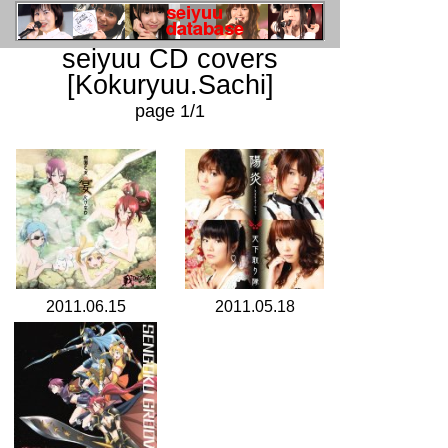
seiyuu CD covers
[Kokuryuu.Sachi]
page 1/1
2011.06.15
2011.05.18