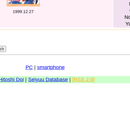
1999.12.27
No
Y
PC
|
smartphone
Hitoshi Doi
|
Seiyuu Database
|
[RSS 2.0]