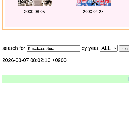
2000.08.05
2000.04.28
search for
by year
2026-08-07 08:02:16 +0900