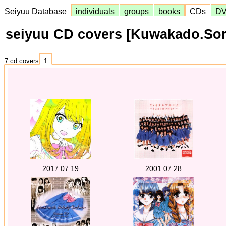
Seiyuu Database
individuals
groups
books
CDs
D
seiyuu CD covers [Kuwakado.Sor
7 cd covers
1
2017.07.19
2001.07.28