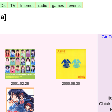
VDs
TV
Internet
radio
games
events
a]
GirlF
2001.02.28
2000.08.30
It
Chiak