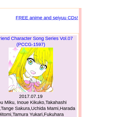
FREE anime and seiyuu CDs!
riend Character Song Series Vol.07
(PCCG-1597)
2017.07.19
ou Miku, Inoue Kikuko,Takahashi
i,Tange Sakura,Uchida Mami,Harada
Hitomi,Tamura Yukari,Fukuhara