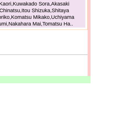
Kaori,Kuwakado Sora,Akasaki
Chinatsu,Itou Shizuka,Shitaya
riko,Komatsu Mikako,Uchiyama
umi,Nakahara Mai,Tomatsu Ha..