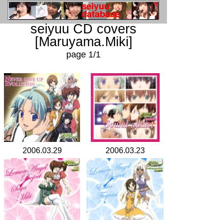
seiyuu CD covers
[Maruyama.Miki]
page 1/1
2006.03.29
2006.03.23