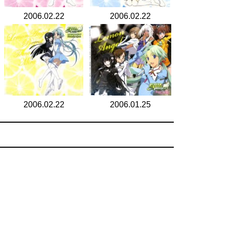
2006.02.22
2006.02.22
2006.02.22
2006.01.25
search for
by year
6 cd covers
page 1/1