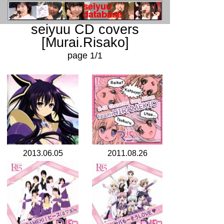
seiyuu CD covers
[Murai.Risako]
page 1/1
2013.06.05
2011.08.26