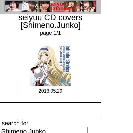
seiyuu CD covers
[Shimeno.Junko]
page 1/1
2013.05.29
search for