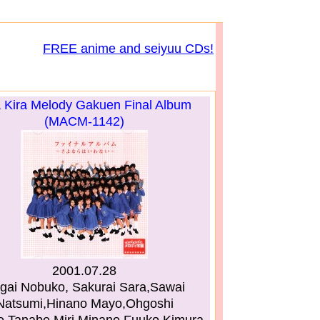
FREE anime and seiyuu CDs!
a Kira Melody Gakuen Final Album
(MACM-1142)
2001.07.28
gai Nobuko, Sakurai Sara,Sawai
Natsumi,Hinano Mayo,Ohgoshi