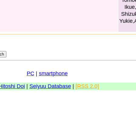
Tomoe
Ikue
Shizu
Yukie,
PC
|
smartphone
Hitoshi Doi
|
Seiyuu Database
|
[RSS 2.0]