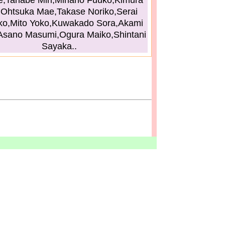
,Tanabe Miri,Minano Fuuko,Kimura
,Ohtsuka Mae,Takase Noriko,Serai
ko,Mito Yoko,Kuwakado Sora,Akami
Asano Masumi,Ogura Maiko,Shintani
Sayaka..