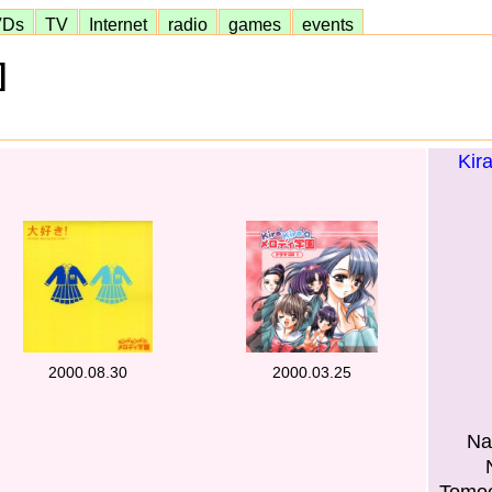
VDs
TV
Internet
radio
games
events
]
Kir
2000.08.30
2000.03.25
Na