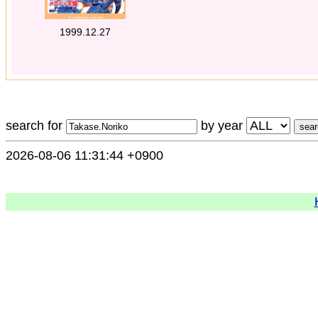
1999.12.27
search for
by year
2026-08-06 11:31:44 +0900