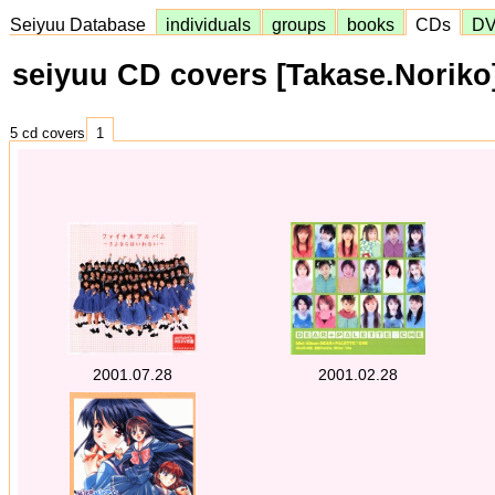
Seiyuu Database
individuals
groups
books
CDs
D
seiyuu CD covers [Takase.Noriko
5 cd covers
1
2001.07.28
2001.02.28