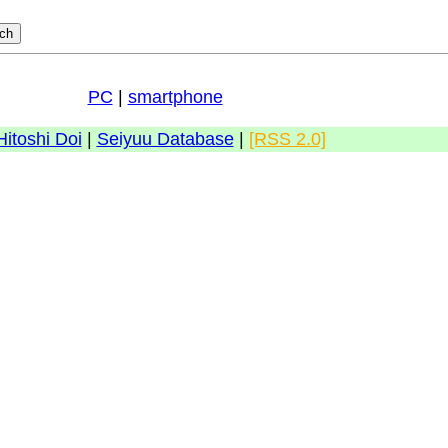
PC
|
smartphone
Hitoshi Doi
|
Seiyuu Database
|
[RSS 2.0]