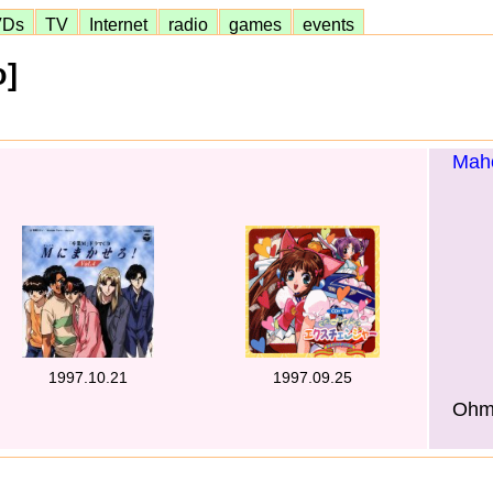
VDs
TV
Internet
radio
games
events
o]
Maho
1997.10.21
1997.09.25
Ohmo