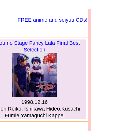
FREE anime and seiyuu CDs!
u no Stage Fancy Lala Final Best
Selection
1998.12.16
ri Reiko, Ishikawa Hideo,Kusachi
Fumie,Yamaguchi Kappei