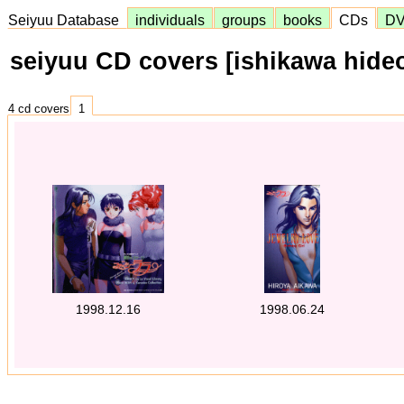
Seiyuu Database
individuals
groups
books
CDs
D
seiyuu CD covers [ishikawa hide
4 cd covers
1
1998.12.16
1998.06.24