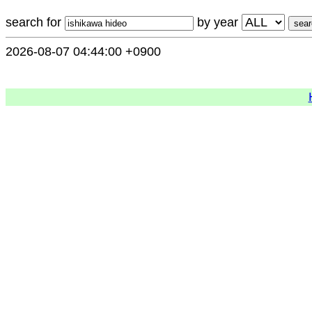
search for
by year
2026-08-07 04:44:00 +0900