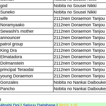
god
Nobita no Sousei Nikki
Suneko
Nobita no Sousei Nikki
wife
2112nen Doraemon Tanjou
Noramyaako
2112nen Doraemon Tanjou
Sewashi's mother
2112nen Doraemon Tanjou
announcer
2112nen Doraemon Tanjou
patrol group
2112nen Doraemon Tanjou
King Dra
2112nen Doraemon Tanjou
Elmatadora
2112nen Doraemon Tanjou
Dolmanstein
2112nen Doraemon Tanjou
principal Teraodai
2112nen Doraemon Tanjou
young Doraemon
2112nen Doraemon Tanjou
Gonzales
Nobita no Nankai Daibouke
Pancho
Nobita no Nankai Daibouke
0
Hitoshi Doi
|
Seiyuu Database
|
[RSS 2.0]