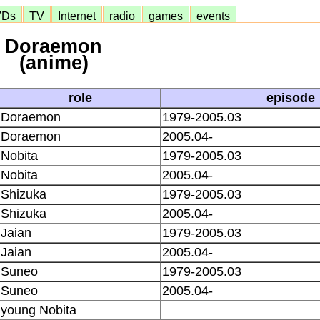
VDs
TV
Internet
radio
games
events
Doraemon
(anime)
role
episode
Doraemon
1979-2005.03
Doraemon
2005.04-
Nobita
1979-2005.03
Nobita
2005.04-
Shizuka
1979-2005.03
Shizuka
2005.04-
Jaian
1979-2005.03
Jaian
2005.04-
Suneo
1979-2005.03
Suneo
2005.04-
young Nobita