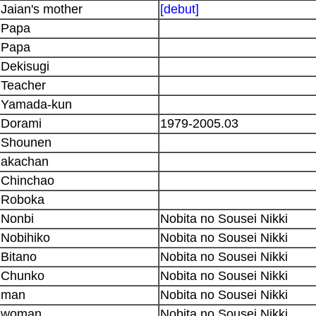
Jaian's mother
[debut]
Papa
Papa
Dekisugi
Teacher
Yamada-kun
Dorami
1979-2005.03
Shounen
akachan
Chinchao
Roboka
Nonbi
Nobita no Sousei Nikki
Nobihiko
Nobita no Sousei Nikki
Bitano
Nobita no Sousei Nikki
Chunko
Nobita no Sousei Nikki
man
Nobita no Sousei Nikki
woman
Nobita no Sousei Nikki