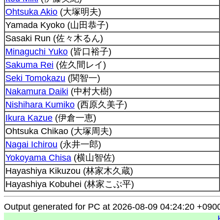
Ohtsuka Akio
(大塚明夫)
Yamada Kyoko (山田恭子)
Sasaki Run (佐々木るん)
Minaguchi Yuko
(皆口裕子)
Sakuma Rei
(佐久間レイ)
Seki Tomokazu
(関智一)
Nakamura Daiki
(中村大樹)
Nishihara Kumiko
(西原久美子)
Ikura Kazue
(伊倉一恵)
Ohtsuka Chikao (大塚周夫)
Nagai Ichirou
(永井一郎)
Yokoyama Chisa
(横山智佐)
Hayashiya Kikuzou (林家木久蔵)
Hayashiya Kobuhei (林家こぶ平)
Output generated for PC at 2026-08-09 04:24:20 +090