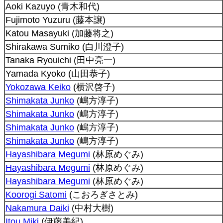
Aoki Kazuyo (青木和代)
Fujimoto Yuzuru (藤本譲)
Katou Masayuki (加藤将之)
Shirakawa Sumiko (白川澄子)
Tanaka Ryouichi (田中亮一)
Yamada Kyoko (山田恭子)
Yokozawa Keiko
(横沢啓子)
Shimakata Junko
(嶋方淳子)
Shimakata Junko
(嶋方淳子)
Shimakata Junko
(嶋方淳子)
Shimakata Junko
(嶋方淳子)
Hayashibara Megumi
(林原めぐみ)
Hayashibara Megumi
(林原めぐみ)
Hayashibara Megumi
(林原めぐみ)
Koorogi Satomi
(こおろぎさとみ)
Nakamura Daiki
(中村大樹)
Itou Miki
(伊藤美紀)