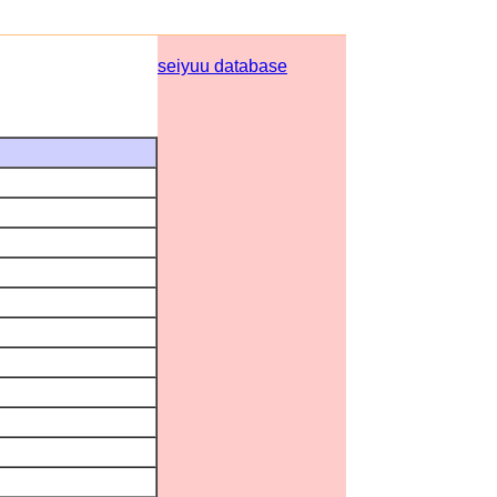
seiyuu database