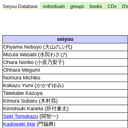
Seiyuu Database
individuals
groups
books
CDs
D
seiyuu
Ohyama Nobuyo (大山のぶ代)
Mizuta Wasabi (水田わさび)
Ohara Noriko (小原乃梨子)
Ohhara Megumi
Nomura Michiko
Kakazu Yumi (かかずゆみ)
Tatekabe Kazuya
Kimura Subaru (木村昴)
Kimotsuki Kaneta (肝付兼太)
Seki Tomokazu
(関智一)
Kadowaki Mai
(門脇舞)