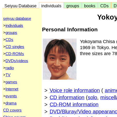
Seiyuu Database
individuals
groups
books
CDs
D
Yoko
seiyuu database
>
individuals
Personal Information
>
groups
>
CDs
Yokoyama Chisa
>
CD singles
1969 in Tokyo. Her
three sizes are 7
>
CD-ROMs
>
DVDs/videos
>
radio
>
TV
>
games
>
Internet
>
Voice role information
(
anim
>
events
>
CD information
(
solo
,
miscel
>
drama
>
CD-ROM information
CD covers
>
DVD/Bluray/Video appearanc