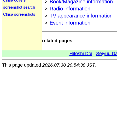
Chisa covers
>
Book/Magazine information
screenshot search
>
Radio information
Chisa screenshots
>
TV appearance information
>
Event information
related pages
Hitoshi Doi
|
Seiyuu D
This page updated
2026.07.30 20:54:38 JST
.