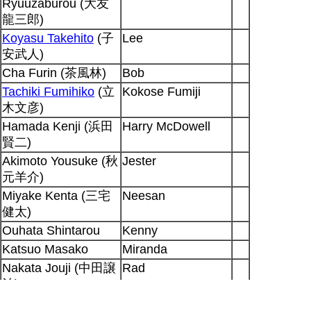
Ryuuzaburou (大友
龍三郎)
Koyasu Takehito
(子
Lee
安武人)
Cha Furin (茶風林)
Bob
Tachiki Fumihiko
(立
Kokose Fumiji
木文彦)
Hamada Kenji (浜田
Harry McDowell
賢二)
Akimoto Yousuke (秋
Jester
元羊介)
Miyake Kenta (三宅
Neesan
健太)
Ouhata Shintarou
Kenny
Katsuo Masako
Miranda
Nakata Jouji (中田譲
Rad
治)
Sakuma Emi
Katherine