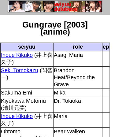
Gungrave [2003]
(anime)
seiyuu
role
ep
Inoue Kikuko
(井上喜
Asagi Maria
久子)
Seki Tomokazu
(関智
Brandon
一)
Heat/Beyond the
Grave
Sakuma Emi
Mika
Kiyokawa Motomu
Dr. Tokioka
(清川元夢)
Inoue Kikuko
(井上喜
Maria
久子)
Ohtomo
Bear Walken