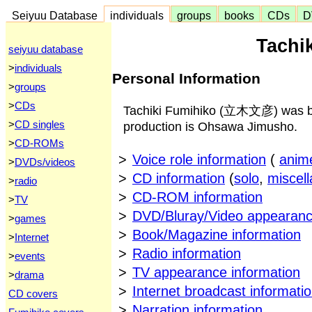
Seiyuu Database
individuals
groups
books
CDs
D
Tachi
seiyuu database
>
individuals
Personal Information
>
groups
>
CDs
Tachiki Fumihiko (立木文彦) was bor
>
CD singles
production is Ohsawa Jimusho.
>
CD-ROMs
>
Voice role information
(
anim
>
DVDs/videos
>
CD information
(
solo
,
miscel
>
radio
>
CD-ROM information
>
TV
>
DVD/Bluray/Video appearanc
>
games
>
Book/Magazine information
>
Internet
>
Radio information
>
events
>
TV appearance information
>
drama
>
Internet broadcast informati
CD covers
>
Narration information