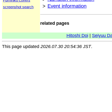
Fumihiko covers
>
Event information
screenshot search
related pages
Hitoshi Doi
|
Seiyuu D
This page updated
2026.07.30 20:54:36 JST
.