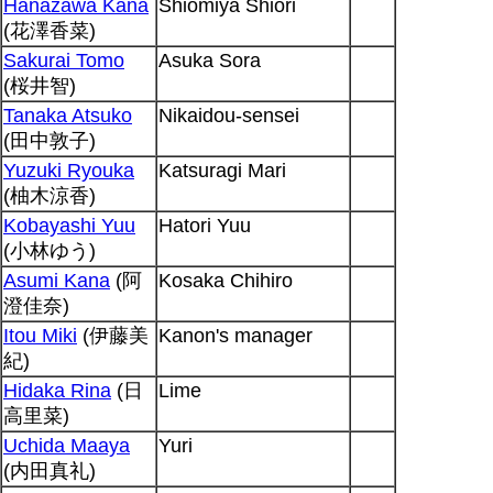
Hanazawa Kana
Shiomiya Shiori
(花澤香菜)
Sakurai Tomo
Asuka Sora
(桜井智)
Tanaka Atsuko
Nikaidou-sensei
(田中敦子)
Yuzuki Ryouka
Katsuragi Mari
(柚木涼香)
Kobayashi Yuu
Hatori Yuu
(小林ゆう)
Asumi Kana
(阿
Kosaka Chihiro
澄佳奈)
Itou Miki
(伊藤美
Kanon's manager
紀)
Hidaka Rina
(日
Lime
高里菜)
Uchida Maaya
Yuri
(内田真礼)