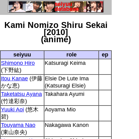
Kami Nomizo Shiru Sekai
[2010]
(anime)
seiyuu
role
ep
Shimono Hiro
Katsuragi Keima
(下野紘)
Itou Kanae
(伊藤
Elsie De Lute Ima
かな恵)
(Katsuragi Elsie)
Taketatsu Ayana
Takahara Ayumi
(竹達彩奈)
Yuuki Aoi
(悠木
Aoyama Mio
碧)
Touyama Nao
Nakagawa Kanon
(東山奈央)