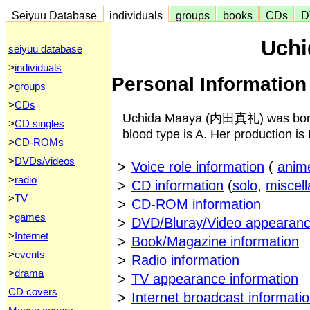
Seiyuu Database
individuals
groups
books
CDs
D
Uchi
seiyuu database
>
individuals
Personal Information
>
groups
>
CDs
Uchida Maaya (内田真礼) was born 
>
CD singles
blood type is A. Her production is 
>
CD-ROMs
>
DVDs/videos
>
Voice role information
(
anim
>
radio
>
CD information
(
solo
,
miscel
>
TV
>
CD-ROM information
>
games
>
DVD/Bluray/Video appearanc
>
Internet
>
Book/Magazine information
>
events
>
Radio information
>
drama
>
TV appearance information
CD covers
>
Internet broadcast informati