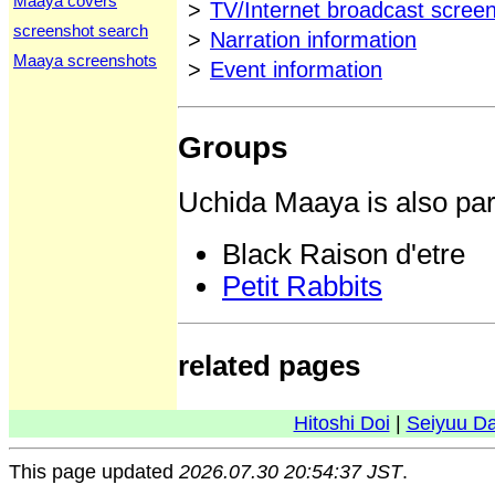
Maaya covers
>
TV/Internet broadcast scree
screenshot search
>
Narration information
Maaya screenshots
>
Event information
Groups
Uchida Maaya is also part
Black Raison d'etre
Petit Rabbits
related pages
Hitoshi Doi
|
Seiyuu D
This page updated
2026.07.30 20:54:37 JST
.