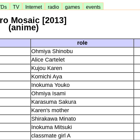
VDs
TV
Internet
radio
games
events
iro Mosaic [2013]
(anime)
role
Ohmiya Shinobu
Alice Cartelet
Kujou Karen
Komichi Aya
Inokuma Youko
Ohmiya Isami
Karasuma Sakura
Karen's mother
Shirakawa Minato
Inokuma Mitsuki
classmate girl A