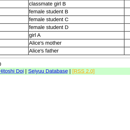
classmate girl B
female student B
female student C
female student D
girl A
Alice's mother
Alice's father
0
Hitoshi Doi
|
Seiyuu Database
|
[RSS 2.0]