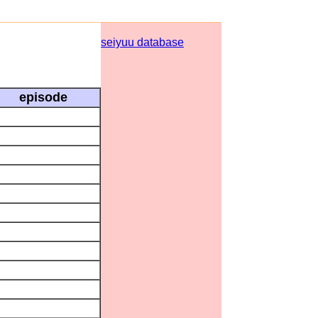
seiyuu database
episode