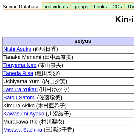
Seiyuu Database
individuals
groups
books
CDs
D
Kin-
seiyuu
Nishi Asuka
(西明日香)
Tanaka Manami (田中真奈美)
Touyama Nao
(東山奈央)
Taneda Risa
(種田梨沙)
Uchiyama Yumi (内山夕実)
Tamura Yukari
(田村ゆかり)
Satou Satomi
(佐藤聡美)
Kimura Akiko (木村亜希子)
Kawasumi Ayako
(川澄綾子)
Murakawa Rie (村川梨衣)
Misawa Sachika
(三澤紗千香)