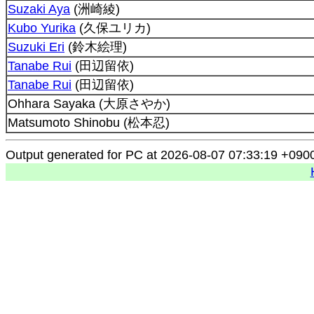
Suzaki Aya
(洲崎綾)
Kubo Yurika
(久保ユリカ)
Suzuki Eri
(鈴木絵理)
Tanabe Rui
(田辺留依)
Tanabe Rui
(田辺留依)
Ohhara Sayaka (大原さやか)
Matsumoto Shinobu (松本忍)
Output generated for PC at 2026-08-07 07:33:19 +090