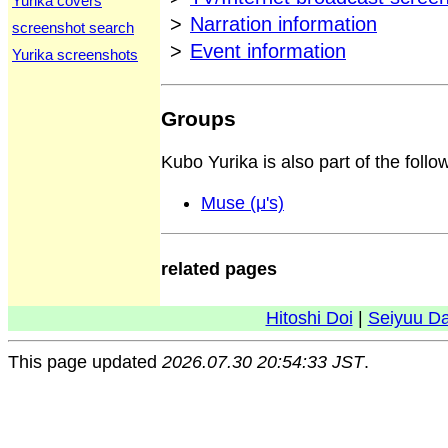
Yurika covers
>
Narration information
screenshot search
>
Event information
Yurika screenshots
Groups
Kubo Yurika is also part of the follo
Muse (μ's)
related pages
Hitoshi Doi
|
Seiyuu D
This page updated
2026.07.30 20:54:33 JST
.