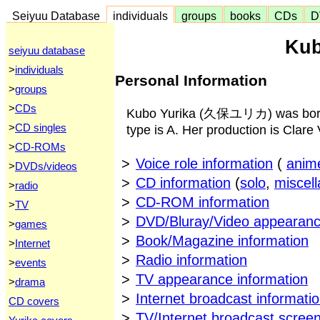
Seiyuu Database
individuals
groups
books
CDs
D
Kub
seiyuu database
>
individuals
Personal Information
>
groups
>
CDs
Kubo Yurika (久保ユリカ) was born o
>
CD singles
type is A. Her production is Clare 
>
CD-ROMs
>
Voice role information
(
anim
>
DVDs/videos
>
CD information
(
solo
,
miscel
>
radio
>
CD-ROM information
>
TV
>
DVD/Bluray/Video appearanc
>
games
>
Book/Magazine information
>
Internet
>
Radio information
>
events
>
TV appearance information
>
drama
>
Internet broadcast informati
CD covers
>
TV/Internet broadcast scree