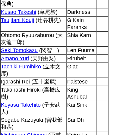
保典)
Kusao Takeshi
(草尾毅)
Darkness
Tsujitani Kouji
(辻谷耕史)
G Kain
Faranks
Ohtomo Ryuuzaburou (大
Shia Karn
友龍三郎)
Seki Tomokazu
(関智一)
Len Fuuma
Amano Yuri
(天野由梨)
Rirubelt
Tachiki Fumihiko
(立木文
Glad
彦)
Igarashi Rei (五十嵐麗)
Falstese
Takahashi Hiroki (高橋広
King
樹)
Ashubal
Koyasu Takehito
(子安武
Kai Sink
人)
Sogabe Kazuyuki (曽我部
Sai Oh
和恭)
Nishimura Chinami
(西村
Kaira La