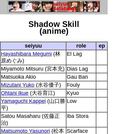
Shadow Skill
(anime)
seiyuu
role
ep
Hayashibara Megumi
(林
El Lag
原めぐみ)
Miyamoto Mitsuru (宮本充)
Dias Lag
Matsuoka Akio
Gau Ban
Mizutani Yuko
(水谷優子)
Fouly
Ohtani Ikue
(大谷育江)
Kyuo
Yamaguchi Kappei
(山口勝
Low
平)
Satou Masaharu (佐藤正
Iba Stora
治)
Matsumoto Yasunori
(松本
Scarface