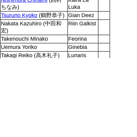
ちなみ)
Luka
Tsuruno Kyoko
(鶴野恭子)
Gian Deez
Nakata Kazuhiro (中田和
Riin Galkist
宏)
Takenouchi Minako
Feorina
Uemura Yoriko
Ginebia
Takagi Reiko (高木礼子)
Lunaris
Anbra
Ohki Tamio (大木民夫)
narration
Honda Chieko
(本多知恵
Fais
子)
Takagi Reiko (高木礼子)
boy
ep
19
Output generated for SP at 2026-08-10
16:56:50 +0900
Hitoshi Doi
|
Seiyuu Database
|
[RSS 2.0]