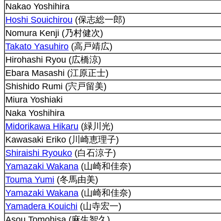
Nakao Yoshihira
Hoshi Souichirou
(保志総一郎)
Nomura Kenji (乃村健次)
Takato Yasuhiro
(高戸靖広)
Hirohashi Ryou (広橋涼)
Ebara Masashi (江原正士)
Shishido Rumi (宍戸留美)
Miura Yoshiaki
Naka Yoshihira
Midorikawa Hikaru
(緑川光)
Kawasaki Eriko (川崎恵理子)
Shiraishi Ryouko
(白石涼子)
Yamazaki Wakana
(山崎和佳奈)
Touma Yumi
(冬馬由美)
Yamazaki Wakana
(山崎和佳奈)
Yamadera Kouichi
(山寺宏一)
Asou Tomohisa (麻生智久)