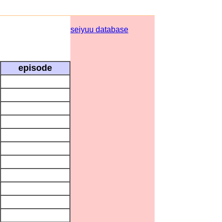
seiyuu database
episode