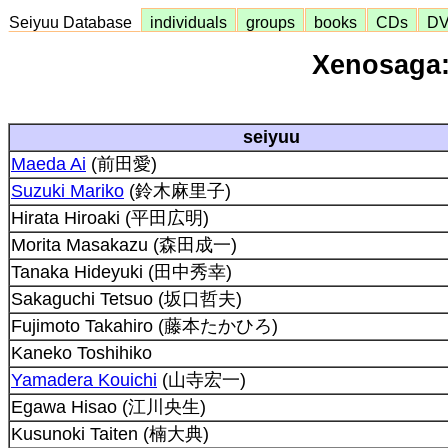
Seiyuu Database
individuals
groups
books
CDs
D
Xenosaga:
seiyuu
Maeda Ai
(前田愛)
Suzuki Mariko
(鈴木麻里子)
Hirata Hiroaki (平田広明)
Morita Masakazu (森田成一)
Tanaka Hideyuki (田中秀幸)
Sakaguchi Tetsuo (坂口哲夫)
Fujimoto Takahiro (藤本たかひろ)
Kaneko Toshihiko
Yamadera Kouichi
(山寺宏一)
Egawa Hisao (江川央生)
Kusunoki Taiten (楠大典)