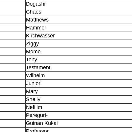
Dogashi
Chaos
Matthews
Hammer
Kirchwasser
Ziggy
Momo
Tony
Testament
Wilhelm
Junior
Mary
Shelly
Nefilim
Pereguri-
Guinan Kukai
Professor