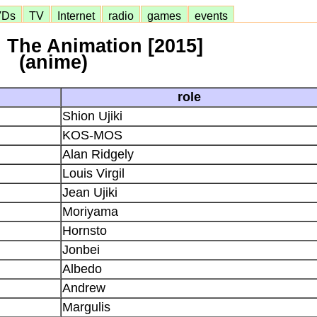
VDs
TV
Internet
radio
games
events
 The Animation [2015]
(anime)
role
Shion Ujiki
KOS-MOS
Alan Ridgely
Louis Virgil
Jean Ujiki
Moriyama
Hornsto
Jonbei
Albedo
Andrew
Margulis