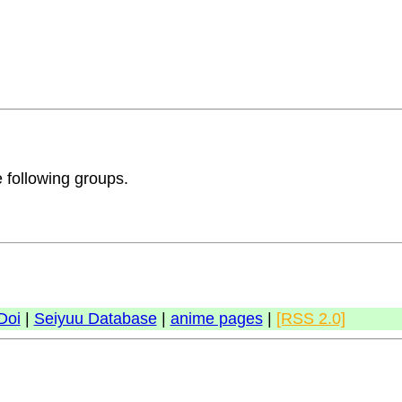
e following groups.
Doi
|
Seiyuu Database
|
anime pages
|
[RSS 2.0]