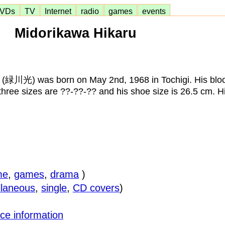
VDs
TV
Internet
radio
games
events
Midorikawa Hikaru
 (緑川光) was born on May 2nd, 1968 in Tochigi. His bloo
 three sizes are ??-??-?? and his shoe size is 26.5 cm. H
me
,
games
,
drama
)
llaneous
,
single
,
CD covers
)
ce information