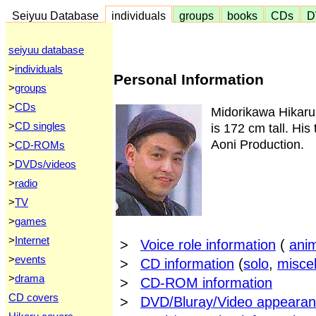
Seiyuu Database
individuals
groups
books
CDs
D
seiyuu database
>
individuals
Personal Information
>
groups
>
CDs
Midorikawa Hikaru
>
CD singles
is 172 cm tall. His
Aoni Production.
>
CD-ROMs
>
DVDs/videos
>
radio
>
TV
>
games
>
Internet
>
Voice role information
(
ani
>
events
>
CD information
(
solo
,
misce
>
drama
>
CD-ROM information
CD covers
>
DVD/Bluray/Video appearan