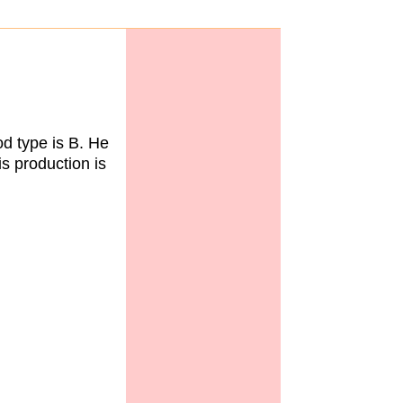
d type is B. He
is production is