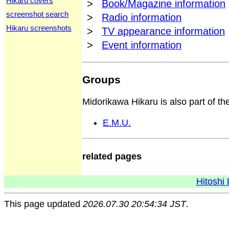
Hikaru covers
>
Book/Magazine information
screenshot search
>
Radio information
Hikaru screenshots
>
TV appearance information
>
Event information
Groups
Midorikawa Hikaru is also part of th
E.M.U.
related pages
Hitoshi 
This page updated
2026.07.30 20:54:34 JST
.