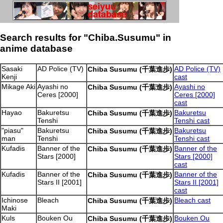
Search results for "Chiba.Susumu" in
anime database
Sasaki
AD Police (TV)
AD Police (TV)
Chiba Susumu (千葉進歩)
Kenji
cast
Mikage Aki
Ayashi no
Ayashi no
Chiba Susumu (千葉進歩)
Ceres [2000]
Ceres [2000]
cast
Hayao
Bakuretsu
Bakuretsu
Chiba Susumu (千葉進歩)
Tenshi
Tenshi cast
"piasu"
Bakuretsu
Bakuretsu
Chiba Susumu (千葉進歩)
man
Tenshi
Tenshi cast
Kufadis
Banner of the
Banner of the
Chiba Susumu (千葉進歩)
Stars [2000]
Stars [2000]
cast
Kufadis
Banner of the
Banner of the
Chiba Susumu (千葉進歩)
Stars II [2001]
Stars II [2001]
cast
Ichinose
Bleach
Bleach cast
Chiba Susumu (千葉進歩)
Maki
Kuls
Bouken Ou
Bouken Ou
Chiba Susumu (千葉進歩)