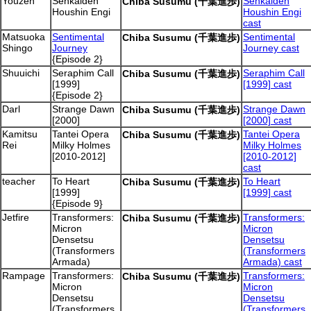
Youzen
Senkaiden
Senkaiden
Chiba Susumu (千葉進歩)
Houshin Engi
Houshin Engi
cast
Matsuoka
Sentimental
Sentimental
Chiba Susumu (千葉進歩)
Shingo
Journey
Journey cast
{Episode 2}
Shuuichi
Seraphim Call
Seraphim Call
Chiba Susumu (千葉進歩)
[1999]
[1999] cast
{Episode 2}
Darl
Strange Dawn
Strange Dawn
Chiba Susumu (千葉進歩)
[2000]
[2000] cast
Kamitsu
Tantei Opera
Tantei Opera
Chiba Susumu (千葉進歩)
Rei
Milky Holmes
Milky Holmes
[2010-2012]
[2010-2012]
cast
teacher
To Heart
To Heart
Chiba Susumu (千葉進歩)
[1999]
[1999] cast
{Episode 9}
Jetfire
Transformers:
Transformers:
Chiba Susumu (千葉進歩)
Micron
Micron
Densetsu
Densetsu
(Transformers
(Transformers
Armada)
Armada) cast
Rampage
Transformers:
Transformers:
Chiba Susumu (千葉進歩)
Micron
Micron
Densetsu
Densetsu
(Transformers
(Transformers