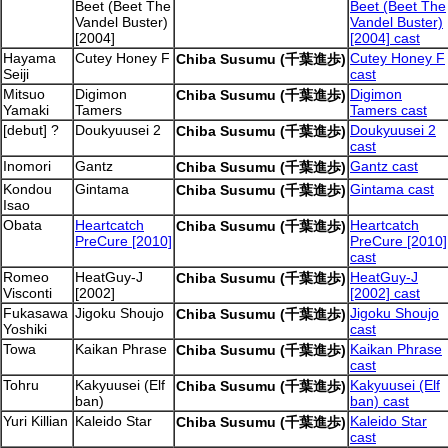
Beet (Beet The
Beet (Beet The
Vandel Buster)
Vandel Buster)
[2004]
[2004] cast
Hayama
Cutey Honey F
Cutey Honey F
Chiba Susumu (千葉進歩)
Seiji
cast
Mitsuo
Digimon
Digimon
Chiba Susumu (千葉進歩)
Yamaki
Tamers
Tamers cast
[debut] ?
Doukyuusei 2
Doukyuusei 2
Chiba Susumu (千葉進歩)
cast
Inomori
Gantz
Gantz cast
Chiba Susumu (千葉進歩)
Kondou
Gintama
Gintama cast
Chiba Susumu (千葉進歩)
Isao
Obata
Heartcatch
Heartcatch
Chiba Susumu (千葉進歩)
PreCure [2010]
PreCure [2010]
cast
Romeo
HeatGuy-J
HeatGuy-J
Chiba Susumu (千葉進歩)
Visconti
[2002]
[2002] cast
Fukasawa
Jigoku Shoujo
Jigoku Shoujo
Chiba Susumu (千葉進歩)
Yoshiki
cast
Towa
Kaikan Phrase
Kaikan Phrase
Chiba Susumu (千葉進歩)
cast
Tohru
Kakyuusei (Elf
Kakyuusei (Elf
Chiba Susumu (千葉進歩)
ban)
ban) cast
Yuri Killian
Kaleido Star
Kaleido Star
Chiba Susumu (千葉進歩)
cast