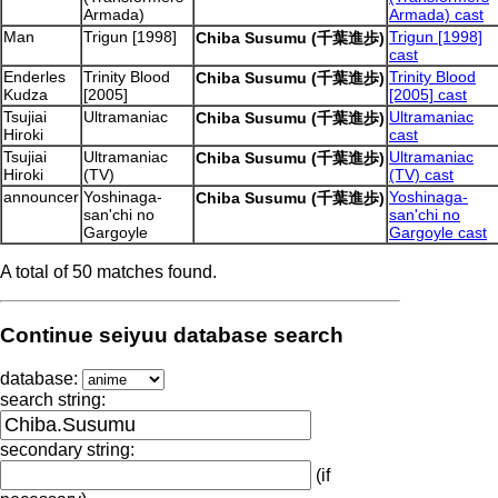
Armada)
Armada) cast
Man
Trigun [1998]
Trigun [1998]
Chiba Susumu (千葉進歩)
cast
Enderles
Trinity Blood
Trinity Blood
Chiba Susumu (千葉進歩)
Kudza
[2005]
[2005] cast
Tsujiai
Ultramaniac
Ultramaniac
Chiba Susumu (千葉進歩)
Hiroki
cast
Tsujiai
Ultramaniac
Ultramaniac
Chiba Susumu (千葉進歩)
Hiroki
(TV)
(TV) cast
announcer
Yoshinaga-
Yoshinaga-
Chiba Susumu (千葉進歩)
san'chi no
san'chi no
Gargoyle
Gargoyle cast
A total of 50 matches found.
Continue seiyuu database search
database:
search string:
secondary string:
(if