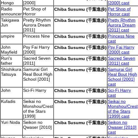
Hongo
[2000]
[2000] cast
Radio
Pet Shop of
Pet Shop of
Chiba Susumu (千葉進歩)
announcer
Horror
Horror cast
Takigawa
Pretty Rhythm
Pretty Rhythm
Chiba Susumu (千葉進歩)
Jun
Aurora Dream
Aurora Dream
[2011]
[2011] cast
umpire
Princess Nine
Princess Nine
Chiba Susumu (千葉進歩)
cast
John
Psy Fai Harry
Psy Fai Harry
Chiba Susumu (千葉進歩)
Mayfield
[2000]
[2000] cast
Ruri's
Sacred Seven
Sacred Seven
Chiba Susumu (千葉進歩)
father
[2011]
[2011] cast
Shishikura
Samurai Girl
Samurai Girl
Chiba Susumu (千葉進歩)
Tatsuya
Real Bout High
Real Bout High
School [2001]
School [2001]
cast
John
Sci-Fi Harry
Sci-Fi Harry
Chiba Susumu (千葉進歩)
cast
Kufadis
Seikai no
Seikai no
Chiba Susumu (千葉進歩)
Monshou/Crest
Monshou/Crest
of the Stars
of the Stars
[1999]
[1999] cast
Yuri Noda
Seikon no
Seikon no
Chiba Susumu (千葉進歩)
Qwaser [2010]
Qwaser [2010]
cast