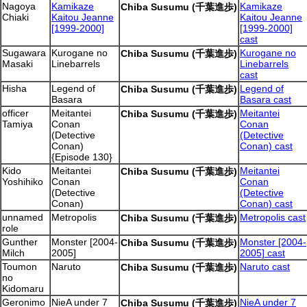
Nagoya
Kamikaze
Kamikaze
Chiba Susumu (千葉進歩)
Chiaki
Kaitou Jeanne
Kaitou Jeanne
[1999-2000]
[1999-2000]
cast
Sugawara
Kurogane no
Kurogane no
Chiba Susumu (千葉進歩)
Masaki
Linebarrels
Linebarrels
cast
Hisha
Legend of
Legend of
Chiba Susumu (千葉進歩)
Basara
Basara cast
officer
Meitantei
Meitantei
Chiba Susumu (千葉進歩)
Tamiya
Conan
Conan
(Detective
(Detective
Conan)
Conan) cast
{Episode 130}
Kido
Meitantei
Meitantei
Chiba Susumu (千葉進歩)
Yoshihiko
Conan
Conan
(Detective
(Detective
Conan)
Conan) cast
unnamed
Metropolis
Metropolis cast
Chiba Susumu (千葉進歩)
role
Gunther
Monster [2004-
Monster [2004-
Chiba Susumu (千葉進歩)
Milch
2005]
2005] cast
Toumon
Naruto
Naruto cast
Chiba Susumu (千葉進歩)
no
Kidomaru
Geronimo
NieA under 7
NieA under 7
Chiba Susumu (千葉進歩)