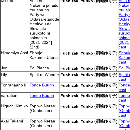
Mistrom
Shin no
Shin 
Fuchizaki Yuriko (渕崎ゆり子)
Nakama janaito
Nakam
Yuusha no
Yuush
Party wo
Party
Oidasaretanode
Oidas
Henkyou de
Henky
Slow Life
Slow L
surukoto ni
suruko
shimasita
shima
[2021-2024]
[2021
{2nd}
cast
Himemiya Ansi
Shoujo
Shouj
Fuchizaki Yuriko (渕崎ゆり子)
Kakumei Utena
Kakum
cast
Jun
Sol Bianca
Sol Bi
Fuchizaki Yuriko (渕崎ゆり子)
Lily
Spirit of Wonder
Spirit
Fuchizaki Yuriko (渕崎ゆり子)
cast
Tonrariaano III
Tonde Buurin
Tonde
Fuchizaki Yuriko (渕崎ゆり子)
cast
narration
Tonde Buurin
Tonde
Fuchizaki Yuriko (渕崎ゆり子)
cast
Higuchi Kimiko
Top wo Nerae
Top w
Fuchizaki Yuriko (渕崎ゆり子)
(Gunbuster)
(Gunb
cast
Akai Takami
Top wo Nerae
Top w
Fuchizaki Yuriko (渕崎ゆり子)
(Gunbuster)
(Gunb