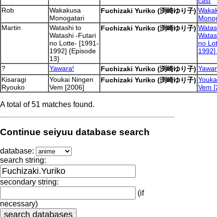
cast
Rob
Wakakusa
Waka
Fuchizaki Yuriko (渕崎ゆり子)
Monogatari
Monog
Martin
Watashi to
Watas
Fuchizaki Yuriko (渕崎ゆり子)
Watashi -Futari
Watash
no Lotte- [1991-
no Lot
1992] {Episode
1992]
13}
?
Yawara!
Yawar
Fuchizaki Yuriko (渕崎ゆり子)
Kisaragi
Youkai Ningen
Youka
Fuchizaki Yuriko (渕崎ゆり子)
Ryouko
Vem [2006]
Vem [
A total of 51 matches found.
Continue seiyuu database search
database:
search string:
secondary string:
(if
necessary)