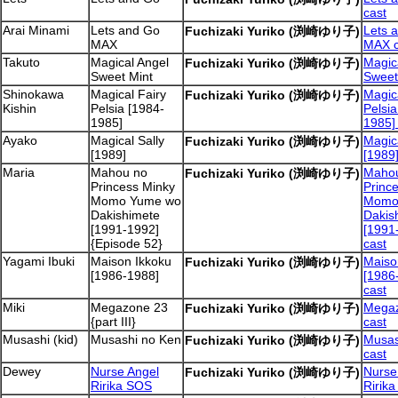
cast
Arai Minami
Lets and Go
Lets 
Fuchizaki Yuriko (渕崎ゆり子)
MAX
MAX c
Takuto
Magical Angel
Magic
Fuchizaki Yuriko (渕崎ゆり子)
Sweet Mint
Sweet
Shinokawa
Magical Fairy
Magic
Fuchizaki Yuriko (渕崎ゆり子)
Kishin
Pelsia [1984-
Pelsia
1985]
1985]
Ayako
Magical Sally
Magica
Fuchizaki Yuriko (渕崎ゆり子)
[1989]
[1989]
Maria
Mahou no
Maho
Fuchizaki Yuriko (渕崎ゆり子)
Princess Minky
Princ
Momo Yume wo
Momo
Dakishimete
Dakis
[1991-1992]
[1991
{Episode 52}
cast
Yagami Ibuki
Maison Ikkoku
Maiso
Fuchizaki Yuriko (渕崎ゆり子)
[1986-1988]
[1986
cast
Miki
Megazone 23
Mega
Fuchizaki Yuriko (渕崎ゆり子)
{part III}
cast
Musashi (kid)
Musashi no Ken
Musas
Fuchizaki Yuriko (渕崎ゆり子)
cast
Dewey
Nurse Angel
Nurse
Fuchizaki Yuriko (渕崎ゆり子)
Ririka SOS
Ririk