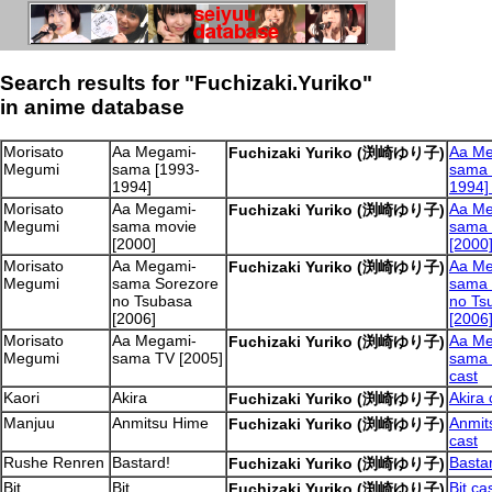
Search results for "Fuchizaki.Yuriko"
in anime database
Morisato
Aa Megami-
Aa Me
Fuchizaki Yuriko (渕崎ゆり子)
Megumi
sama [1993-
sama 
1994]
1994]
Morisato
Aa Megami-
Aa Me
Fuchizaki Yuriko (渕崎ゆり子)
Megumi
sama movie
sama 
[2000]
[2000]
Morisato
Aa Megami-
Aa Me
Fuchizaki Yuriko (渕崎ゆり子)
Megumi
sama Sorezore
sama 
no Tsubasa
no Ts
[2006]
[2006]
Morisato
Aa Megami-
Aa Me
Fuchizaki Yuriko (渕崎ゆり子)
Megumi
sama TV [2005]
sama 
cast
Kaori
Akira
Akira 
Fuchizaki Yuriko (渕崎ゆり子)
Manjuu
Anmitsu Hime
Anmit
Fuchizaki Yuriko (渕崎ゆり子)
cast
Rushe Renren
Bastard!
Bastar
Fuchizaki Yuriko (渕崎ゆり子)
Bit
Bit
Bit ca
Fuchizaki Yuriko (渕崎ゆり子)