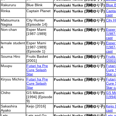
Rakururu
Blue Blink
Blue B
Fuchizaki Yuriko (渕崎ゆり子)
Rinka
Captain Planet
Capta
Fuchizaki Yuriko (渕崎ゆり子)
cast
Matsumura
City Hunter
City H
Fuchizaki Yuriko (渕崎ゆり子)
Nagisa
{Episode 14}
Non-chan
Esper Mami
Esper
Fuchizaki Yuriko (渕崎ゆり子)
[1987-1989]
[1987
cast
female student
Esper Mami
Esper
Fuchizaki Yuriko (渕崎ゆり子)
A
[1987-1989]
[1987
{Episode 1}
cast
Souma Hiro
Fruits Basket
Fruits
Fuchizaki Yuriko (渕崎ゆり子)
[2001]
[2001]
Muupu
Futari ha Pre
Futari
Fuchizaki Yuriko (渕崎ゆり子)
Cure Splash
Cure 
Star
Star c
Kiryuu Michiru
Futari ha Pre
Futari
Fuchizaki Yuriko (渕崎ゆり子)
Cure Splash
Cure 
Star
Star c
Chiho
GS Mikami
GS Mi
Fuchizaki Yuriko (渕崎ゆり子)
[1994] {Episode
[1994]
9}
Sakashira
Keijo [2016]
Keijo 
Fuchizaki Yuriko (渕崎ゆり子)
Ayako
cast
Lets
Lets and Go
Lets 
Fuchizaki Yuriko (渕崎ゆり子)