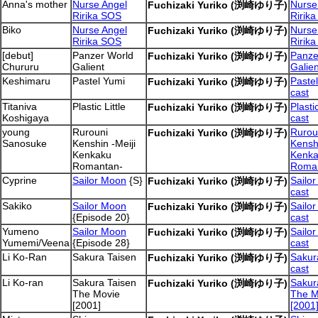
Anna's mother
Nurse Angel
Nurse
Fuchizaki Yuriko (渕崎ゆり子)
Ririka SOS
Ririk
Biko
Nurse Angel
Nurse
Fuchizaki Yuriko (渕崎ゆり子)
Ririka SOS
Ririk
[debut]
Panzer World
Panze
Fuchizaki Yuriko (渕崎ゆり子)
Chururu
Galient
Galien
Keshimaru
Pastel Yumi
Paste
Fuchizaki Yuriko (渕崎ゆり子)
cast
Titaniva
Plastic Little
Plastic
Fuchizaki Yuriko (渕崎ゆり子)
Koshigaya
cast
young
Rurouni
Rurou
Fuchizaki Yuriko (渕崎ゆり子)
Sanosuke
Kenshin -Meiji
Kenshi
Kenkaku
Kenk
Romantan-
Roman
Cyprine
Sailor Moon
{S}
Sailo
Fuchizaki Yuriko (渕崎ゆり子)
cast
Sakiko
Sailor Moon
Sailo
Fuchizaki Yuriko (渕崎ゆり子)
{Episode 20}
cast
Yumeno
Sailor Moon
Sailo
Fuchizaki Yuriko (渕崎ゆり子)
Yumemi/Veena
{Episode 28}
cast
Li Ko-Ran
Sakura Taisen
Sakur
Fuchizaki Yuriko (渕崎ゆり子)
cast
Li Ko-ran
Sakura Taisen
Sakur
Fuchizaki Yuriko (渕崎ゆり子)
The Movie
The M
[2001]
[2001]