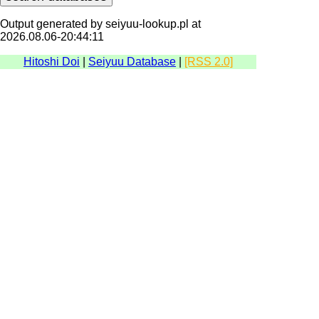
Output generated by seiyuu-lookup.pl at
2026.08.06-20:44:11
Hitoshi Doi
|
Seiyuu Database
|
[RSS 2.0]