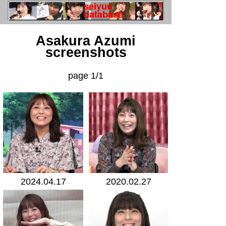
Asakura Azumi
screenshots
page 1/1
2024.04.17
2020.02.27