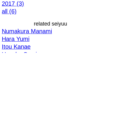
2017 (3)
all (6)
related seiyuu
Numakura Manami
Hara Yumi
Itou Kanae
Uesaka Sumire
Fukushima Jun
Uchida Maaya
Nagatsuma Juri
Akasaki Chinatsu
Hasegawa Akiko
Arai Satomi
Satou Rina
Wakabayashi Naomi
screenshots search