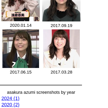
2020.01.14
2017.09.19
2017.06.15
2017.03.28
asakura azumi screenshots by year
2024 (1)
2020 (2)