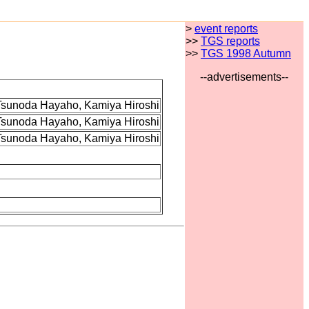
>
event reports
>>
TGS reports
>>
TGS 1998 Autumn
--advertisements--
 Tsunoda Hayaho, Kamiya Hiroshi
 Tsunoda Hayaho, Kamiya Hiroshi
 Tsunoda Hayaho, Kamiya Hiroshi