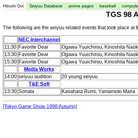
Hitoshi Doi
Seiyuu Database
anime pages
baseball
comput
TGS 98 A
The following are the seiyuu related events that took place 
NEC Interchannel
11:30
Favorite Dear
Ogawa Yuuichirou, Kinoshita Naok
13:30
Favorite Dear
Ogawa Yuuichirou, Kinoshita Naok
15:30
Favorite Dear
Ogawa Yuuichirou, Kinoshita Naok
Media Works
14:00
seiyuu audition
20 young seiyuu
T&E Soft
13:30
Sonata
Kasahara Rumi, Yamamoto Maria
[Tokyo Game Show 1998 Autumn]