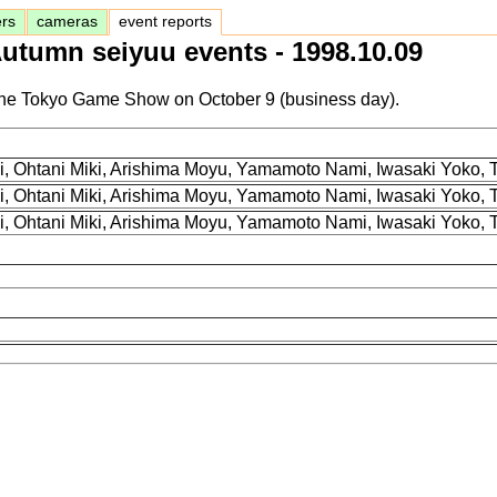
ers
cameras
event reports
utumn seiyuu events - 1998.10.09
at the Tokyo Game Show on October 9 (business day).
i, Ohtani Miki, Arishima Moyu, Yamamoto Nami, Iwasaki Yoko,
i, Ohtani Miki, Arishima Moyu, Yamamoto Nami, Iwasaki Yoko,
i, Ohtani Miki, Arishima Moyu, Yamamoto Nami, Iwasaki Yoko,