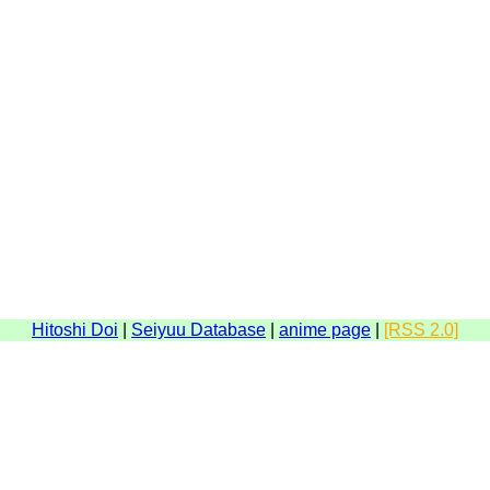
Hitoshi Doi
|
Seiyuu Database
|
anime page
|
[RSS 2.0]