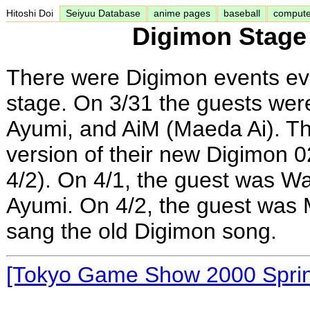
Hitoshi Doi
Seiyuu Database
anime pages
baseball
comput
Digimon Stage
There were Digimon events ev
stage. On 3/31 the guests wer
Ayumi, and AiM (Maeda Ai). T
version of their new Digimon 0
4/2). On 4/1, the guest was W
Ayumi. On 4/2, the guest was 
sang the old Digimon song.
[Tokyo Game Show 2000 Spri