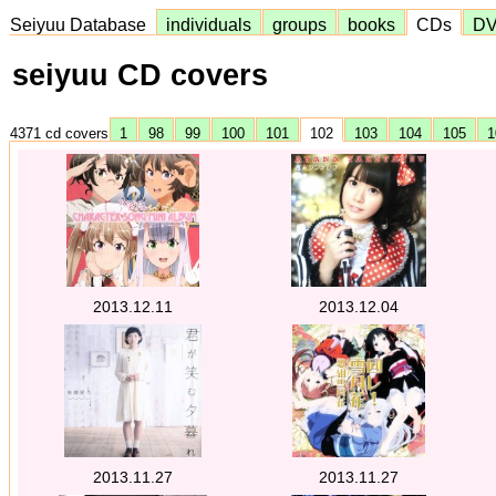
Seiyuu Database
individuals
groups
books
CDs
D
seiyuu CD covers
4371 cd covers
1
98
99
100
101
102
103
104
105
1
2013.12.11
2013.12.04
2013.11.27
2013.11.27