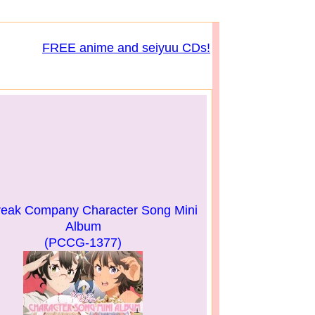
FREE anime and seiyuu CDs!
reak Company Character Song Mini
Album
(PCCG-1377)