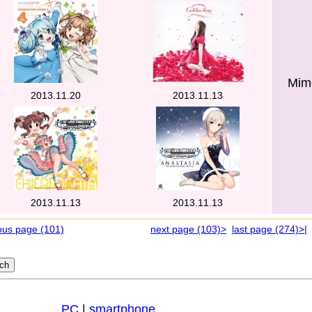
Mimo
2013.11.20
2013.11.13
2013.11.13
2013.11.13
ous page (101)
next page (103)>
last page (274)>|
PC
|
smartphone