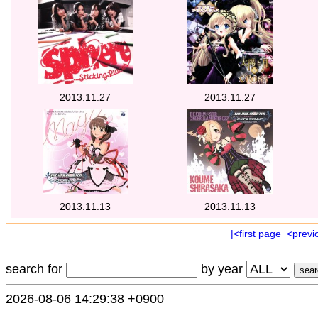
2013.11.27
2013.11.27
2013.11.13
2013.11.13
|<first page
<previ
search for
by year
2026-08-06 14:29:38 +0900