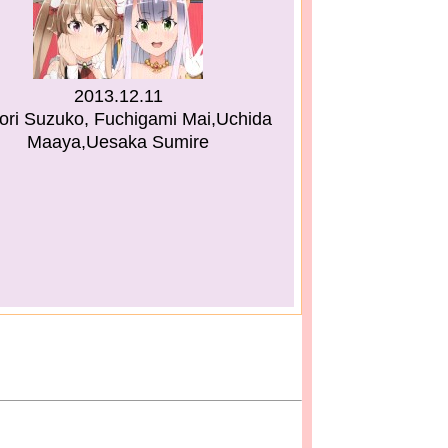
2013.12.11
ri Suzuko, Fuchigami Mai,Uchida
Maaya,Uesaka Sumire