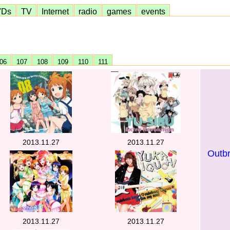
VDs
TV
Internet
radio
games
events
06
107
108
109
110
111
2013.11.27
2013.11.27
Outb
2013.11.27
2013.11.27