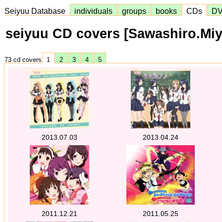
Seiyuu Database
individuals
groups
books
CDs
D
seiyuu CD covers [Sawashiro.Miy
73 cd covers
1
2
3
4
5
2013.07.03
2013.04.24
2011.12.21
2011.05.25