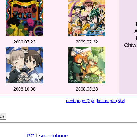
I
2009.07.23
2009.07.22
Chiw
2008.10.08
2008.05.28
next page (2)>
last page (5)>|
PC
|
smartphone