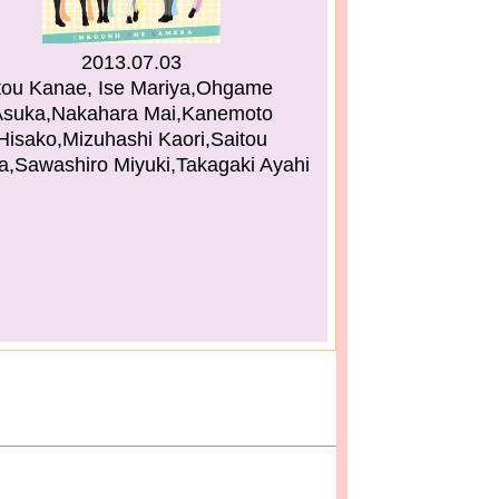
2013.07.03
tou Kanae, Ise Mariya,Ohgame
Asuka,Nakahara Mai,Kanemoto
Hisako,Mizuhashi Kaori,Saitou
a,Sawashiro Miyuki,Takagaki Ayahi