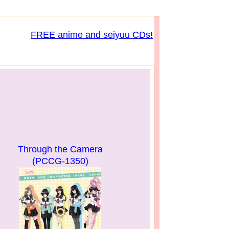
FREE anime and seiyuu CDs!
Through the Camera
(PCCG-1350)