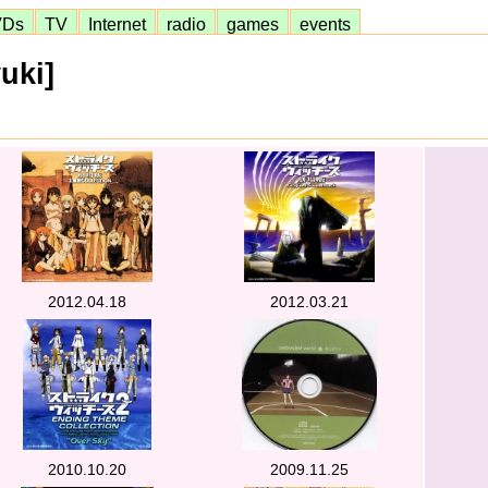
VDs
TV
Internet
radio
games
events
uki]
2012.04.18
2012.03.21
2010.10.20
2009.11.25