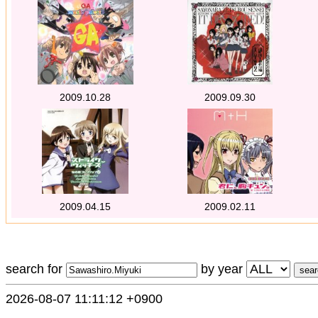
2009.10.28
2009.09.30
2009.04.15
2009.02.11
search for
by year
2026-08-07 11:11:12 +0900