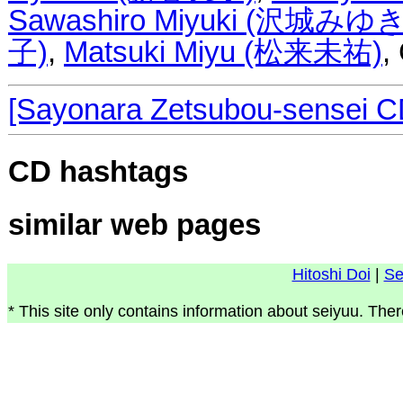
Sawashiro Miyuki (沢城みゆき
子)
,
Matsuki Miyu (松来未祐)
,
[Sayonara Zetsubou-sensei C
CD hashtags
similar web pages
Hitoshi Doi
|
Se
* This site only contains information about seiyuu. Ther