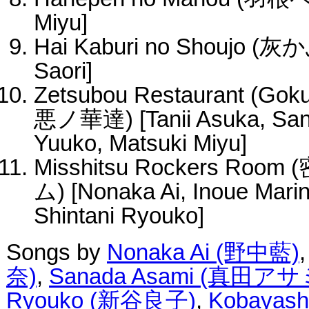
Miyu]
Hai Kaburi no Shoujo 
Saori]
Zetsubou Restaurant (Gok
悪ノ華達) [Tanii Asuka, San
Yuuko, Matsuki Miyu]
Misshitsu Rockers 
ム) [Nonaka Ai, Inoue Mari
Shintani Ryouko]
Songs by
Nonaka Ai (野中藍)
奈)
,
Sanada Asami (真田アサ
Ryouko (新谷良子)
,
Kobayas