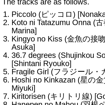
The tracks are as follows.
Piccolo (ピッコロ) [Nonaka 
Koto ni Tatazumu Onna 
Marina]
Kingyo no Kiss (金魚の接吻) 
Asuka]
36.7 degrees (Shujinko
[Shintani Ryouko]
Fragile Girl (フラジール・ガ
Hoshi no Kinkazan (星の金
Miyuki]
Kiritorisen (キリトリ線) [Go
Hanepen no Mahou (羽根