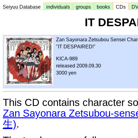
Seiyuu Database
individuals
groups
books
CDs
D
IT DESPA
Zan Sayonara Zetsubou Sensei Char
"IT DESPAIRED!"
KICA-989
released 2009.09.30
3000 yen
This CD contains character so
Zan Sayonara Zetsubou-
生)
.