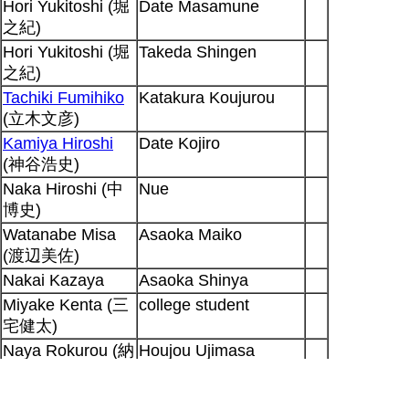
Hori Yukitoshi (堀
Date Masamune
之紀)
Hori Yukitoshi (堀
Takeda Shingen
之紀)
Tachiki Fumihiko
Katakura Koujurou
(立木文彦)
Kamiya Hiroshi
Date Kojiro
(神谷浩史)
Naka Hiroshi (中
Nue
博史)
Watanabe Misa
Asaoka Maiko
(渡辺美佐)
Nakai Kazaya
Asaoka Shinya
Miyake Kenta (三
college student
宅健太)
Naya Rokurou (納
Houjou Ujimasa
谷六朗)
Miyamoto Mitsuru
Fuuma Kotarou