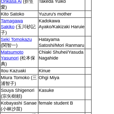
Orikasa Ai
(折笠
Takeda Yuiko
愛)
Kito Satoko
Yuzuru's mother
Tamagawa
Kadokawa
Sakiko
(玉川砂記
Ayako/Kakizaki Haruie
子)
Seki Tomokazu
Hatayama
(関智一)
Satoshi/Mori Ranmaru
Matsumoto
Chiaki Shuhei/Yasuda
Yasunori
(松本保
Nagahide
典)
Itou Kazuaki
Kinue
Miura Tomoko (三
Ohgi Miya
浦智子)
Souya Shigenori
Kasuke
(宗矢樹頼)
Kobayashi Sanae
female student B
(小林沙苗)