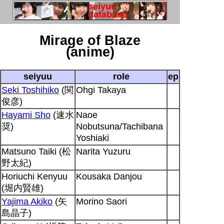
Mirage of Blaze
(anime)
seiyuu
role
ep
Seki Toshihiko
(関
Ohgi Takaya
俊彦)
Hayami Sho
(速水
Naoe
奨)
Nobutsuna/Tachibana
Yoshiaki
Matsuno Taiki (松
Narita Yuzuru
野太紀)
Horiuchi Kenyuu
Kousaka Danjou
(堀内賢雄)
Yajima Akiko
(矢
Morino Saori
島晶子)