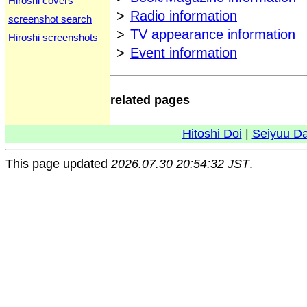
Hiroshi covers
>
Radio information
screenshot search
>
TV appearance information
Hiroshi screenshots
>
Event information
related pages
Hitoshi Doi
|
Seiyuu D
This page updated
2026.07.30 20:54:32 JST
.