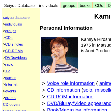
Seiyuu Database
individuals
groups
books
CDs
D
Kami
seiyuu database
>
individuals
Personal Information
>
groups
>
CDs
Kamiya Hirosh
>
CD singles
1975 in Matsudo
is Aoni Product
>
CD-ROMs
>
DVDs/videos
>
radio
>
TV
>
games
>
Voice role information
(
anim
>
Internet
>
CD information
(
solo
,
miscel
>
events
>
CD-ROM information
>
drama
>
DVD/Bluray/Video appearanc
CD covers
>
Book/Magazine information