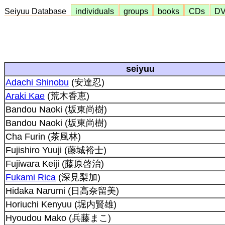
Seiyuu Database
individuals
groups
books
CDs
D
seiyuu
Adachi Shinobu
(安達忍)
Araki Kae
(荒木香恵)
Bandou Naoki (坂東尚樹)
Bandou Naoki (坂東尚樹)
Cha Furin (茶風林)
Fujishiro Yuuji (藤城裕士)
Fujiwara Keiji (藤原啓治)
Fukami Rica
(深見梨加)
Hidaka Narumi (日高奈留美)
Horiuchi Kenyuu (堀内賢雄)
Hyoudou Mako (兵藤まこ)