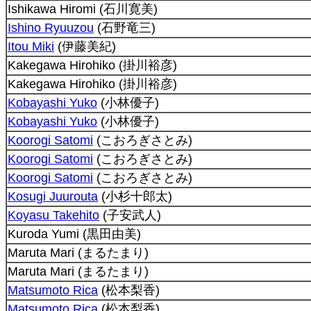
Ishikawa Hiromi (石川寛美)
Ishino Ryuuzou
(石野竜三)
Itou Miki
(伊藤美紀)
Kakegawa Hirohiko (掛川裕彦)
Kakegawa Hirohiko (掛川裕彦)
Kobayashi Yuko
(小林優子)
Kobayashi Yuko
(小林優子)
Koorogi Satomi
(こおろぎさとみ)
Koorogi Satomi
(こおろぎさとみ)
Koorogi Satomi
(こおろぎさとみ)
Kosugi Juurouta
(小杉十郎太)
Koyasu Takehito
(子安武人)
Kuroda Yumi (黒田由美)
Maruta Mari (まるたまり)
Maruta Mari (まるたまり)
Matsumoto Rica
(松本梨香)
Matsumoto Rica
(松本梨香)