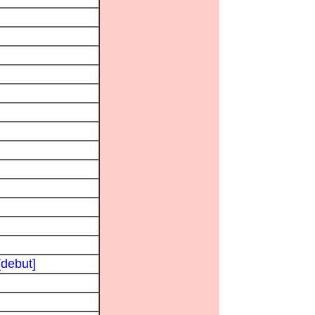
[debut]