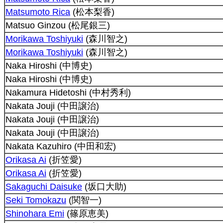
Matsumoto Rica
(松本梨香)
Matsuo Ginzou (松尾銀三)
Morikawa Toshiyuki
(森川智之)
Morikawa Toshiyuki
(森川智之)
Naka Hiroshi (中博史)
Naka Hiroshi (中博史)
Nakamura Hidetoshi (中村秀利)
Nakata Jouji (中田譲治)
Nakata Jouji (中田譲治)
Nakata Jouji (中田譲治)
Nakata Kazuhiro (中田和宏)
Orikasa Ai
(折笠愛)
Orikasa Ai
(折笠愛)
Sakaguchi Daisuke
(坂口大助)
Seki Tomokazu
(関智一)
Shinohara Emi
(篠原恵美)