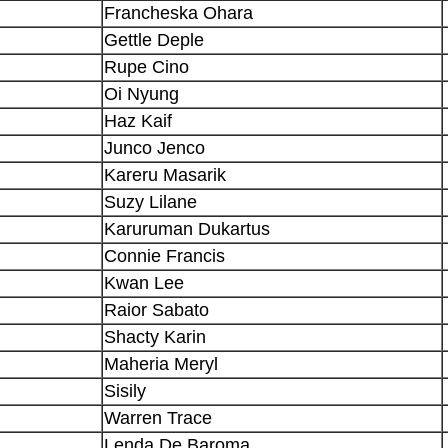
Francheska Ohara
Gettle Deple
Rupe Cino
Oi Nyung
Haz Kaif
Junco Jenco
Kareru Masarik
Suzy Lilane
Karuruman Dukartus
Connie Francis
Kwan Lee
Raior Sabato
Shacty Karin
Maheria Meryl
Sisily
Warren Trace
Lenda De Baroma