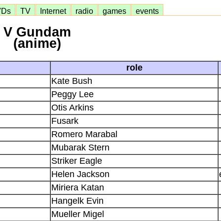
VDs
TV
Internet
radio
games
events
V Gundam
(anime)
role
Kate Bush
Peggy Lee
Otis Arkins
Fusark
Romero Marabal
Mubarak Stern
Striker Eagle
Helen Jackson
Miriera Katan
Hangelk Evin
Mueller Migel