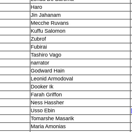
Haro
Jin Jahanam
Mecche Ruvans
Kuffu Salomon
Zubrof
Fubirai
Tashiro Vago
narrator
Godward Hain
Leonid Armodoval
Dooker Ik
Farah Griffon
Ness Hassher
Usso Ebin
Tomarshe Masarik
Maria Amonias