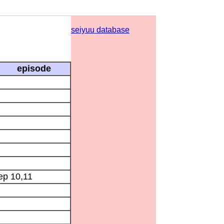
seiyuu database
episode
ep 10,11