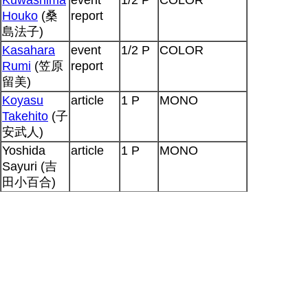
Houko
(桑
report
島法子)
Kasahara
event
1/2 P
COLOR
Rumi
(笠原
report
留美)
Koyasu
article
1 P
MONO
Takehito
(子
安武人)
Yoshida
article
1 P
MONO
Sayuri (吉
田小百合)
Tamura
article
1 P
MONO
Yukari
(田
村ゆかり)
Hiyama
article
1 P
MONO
Nobuyuki
(檜山修之)
Kamiya
seiyuu
2 P
MONO