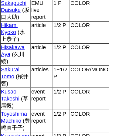
Sakaguchi
EMU
1 P
COLOR
Daisuke
(坂
live
口大助)
report
Hikami
article
1/2 P
COLOR
Kyoko
(氷
上恭子)
Hisakawa
article
1/2 P
COLOR
Aya
(久川
綾)
Sakurai
articles
1+1/2
COLOR/MONO
Tomo
(桜井
P
智)
Kusao
event
1/2 P
COLOR
Takeshi
(草
report
尾毅)
Toyoshima
event
1/2 P
COLOR
Machiko
(豊
report
嶋真千子)
Kuwashima
event
1/2 P
COLOR