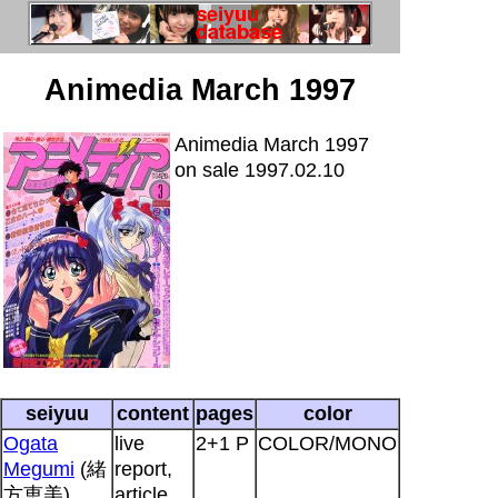
Animedia March 1997
Animedia March 1997
on sale 1997.02.10
seiyuu
content
pages
color
Ogata
live
2+1 P
COLOR/MONO
Megumi
(緒
report,
方恵美)
article