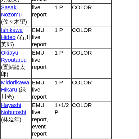
Sasaki
live
1 P
COLOR
Nozomu
report
(佐々木望)
Ishikawa
EMU
1 P
COLOR
Hideo
(石川
live
英郎)
report
Okiayu
EMU
1 P
COLOR
Ryoutarou
live
(置鮎龍太
report
郎)
Midorikawa
EMU
1 P
COLOR
Hikaru
(緑
live
川光)
report
Hayashi
EMU
1+1/2
COLOR
Nobutoshi
live
P
(林延年)
report,
event
report