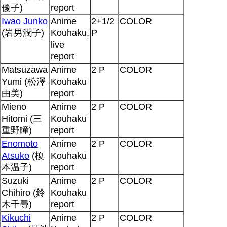
優子)
report
Iwao Junko
Anime
2+1/2
COLOR
(岩男潤子)
Kouhaku,
P
live
report
Matsuzawa
Anime
2 P
COLOR
Yumi (松澤
Kouhaku
由美)
report
Mieno
Anime
2 P
COLOR
Hitomi (三
Kouhaku
重野瞳)
report
Enomoto
Anime
2 P
COLOR
Atsuko
(榎
Kouhaku
本温子)
report
Suzuki
Anime
2 P
COLOR
Chihiro (鈴
Kouhaku
木千尋)
report
Kikuchi
Anime
2 P
COLOR