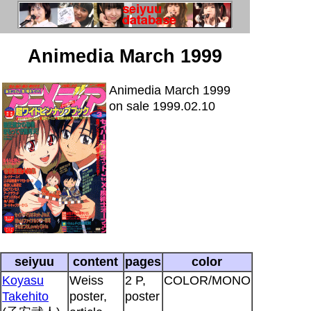
Animedia March 1999
Animedia March 1999
on sale 1999.02.10
seiyuu
content
pages
color
Koyasu
Weiss
2 P,
COLOR/MONO
Takehito
poster,
poster