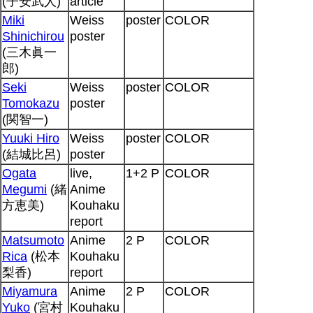
(子安武人)
article
Miki
Weiss
poster
COLOR
Shinichirou
poster
(三木眞一
郎)
Seki
Weiss
poster
COLOR
Tomokazu
poster
(関智一)
Yuuki Hiro
Weiss
poster
COLOR
(結城比呂)
poster
Ogata
live,
1+2 P
COLOR
Megumi
(緒
Anime
方恵美)
Kouhaku
report
Matsumoto
Anime
2 P
COLOR
Rica
(松本
Kouhaku
梨香)
report
Miyamura
Anime
2 P
COLOR
Yuko
(宮村
Kouhaku