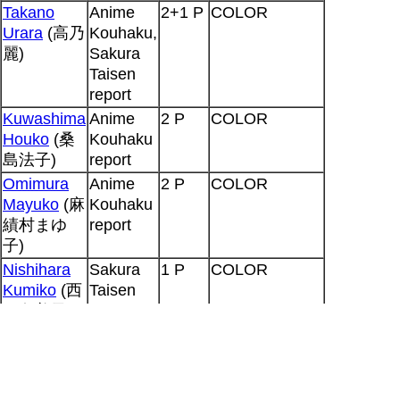
Takano
Anime
2+1 P
COLOR
Urara
(高乃
Kouhaku,
麗)
Sakura
Taisen
report
Kuwashima
Anime
2 P
COLOR
Houko
(桑
Kouhaku
島法子)
report
Omimura
Anime
2 P
COLOR
Mayuko
(麻
Kouhaku
績村まゆ
report
子)
Nishihara
Sakura
1 P
COLOR
Kumiko
(西
Taisen
原久美子)
report
Tanaka
Sakura
1 P
COLOR
Mayumi
(田
Taisen
中真弓)
report
Orikasa Ai
Sakura
1 P
COLOR