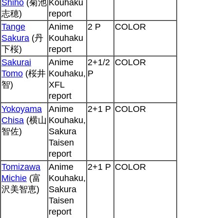
Shiho
(菊池
Kouhaku
志穂)
report
Tange
Anime
2 P
COLOR
Sakura
(丹
Kouhaku
下桜)
report
Sakurai
Anime
2+1/2
COLOR
Tomo
(桜井
Kouhaku,
P
智)
XFL
report
Yokoyama
Anime
2+1 P
COLOR
Chisa
(横山
Kouhaku,
智佐)
Sakura
Taisen
report
Tomizawa
Anime
2+1 P
COLOR
Michie
(富
Kouhaku,
沢美智恵)
Sakura
Taisen
report