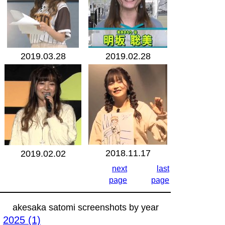
2019.03.28
2019.02.28
2018.11.17
2019.02.02
next
last
page
page
akesaka satomi screenshots by year
2025 (1)