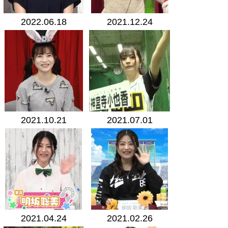
2022.06.18
2021.12.24
2021.10.21
2021.07.01
2021.04.24
2021.02.26