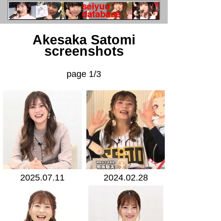
Akesaka Satomi
screenshots
page 1/3
2025.07.11
2024.02.28