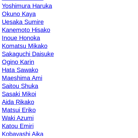
Yoshimura Haruka
Okuno Kaya
Uesaka Sumire
Kanemoto Hisako
Inoue Honoka
Komatsu Mikako
Sakaguchi Daisuke
Ogino Karin
Hata Sawako
Maeshima Ami
Saitou Shuka
Sasaki Mikoi
Aida Rikako
Matsui Eriko
Waki Azumi
Katou Emiri
Kobayashi Aika