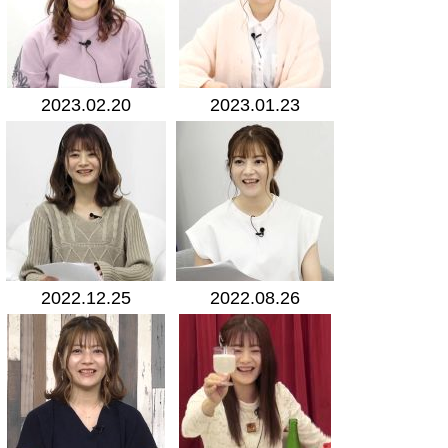
2023.02.20
2023.01.23
2022.12.25
2022.08.26