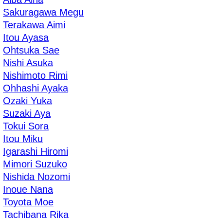
Sakuragawa Megu
Terakawa Aimi
Itou Ayasa
Ohtsuka Sae
Nishi Asuka
Nishimoto Rimi
Ohhashi Ayaka
Ozaki Yuka
Suzaki Aya
Tokui Sora
Itou Miku
Igarashi Hiromi
Mimori Suzuko
Nishida Nozomi
Inoue Nana
Toyota Moe
Tachibana Rika