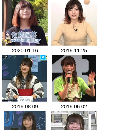
2020.01.16
2019.11.25
2019.08.09
2019.06.02