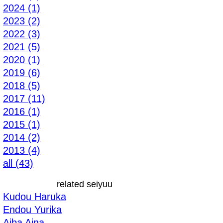
2024 (1)
2023 (2)
2022 (3)
2021 (5)
2020 (1)
2019 (6)
2018 (5)
2017 (11)
2016 (1)
2015 (1)
2014 (2)
2013 (4)
all (43)
related seiyuu
Kudou Haruka
Endou Yurika
Aiba Aina