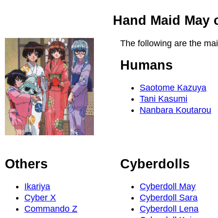
Hand Maid May c
The following are the ma
Humans
Saotome Kazuya
Tani Kasumi
Nanbara Koutarou
Others
Cyberdolls
Ikariya
Cyberdoll May
Cyber X
Cyberdoll Sara
Commando Z
Cyberdoll Lena