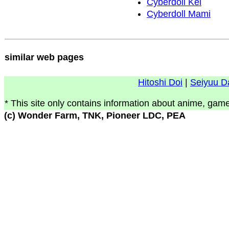
Cyberdoll Kei
Cyberdoll Mami
similar web pages
Hitoshi Doi
|
Seiyuu D
* This site only contains information about anime, game
(c) Wonder Farm, TNK, Pioneer LDC, PEA