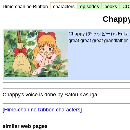
Hime-chan no Ribbon
characters
episodes
books
CD
Chapp
Chappy (チャッピー) is Erika's t
great-great-great-grandfather.
Chappy's voice is done by Satou Kasuga.
[Hime-chan no Ribbon characters]
similar web pages