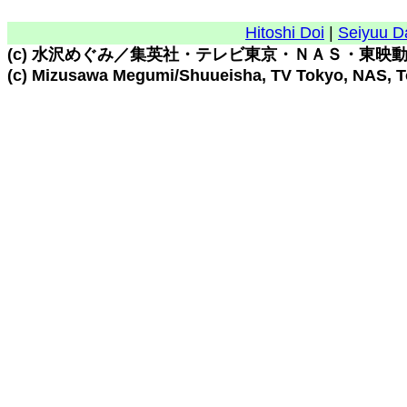
Hitoshi Doi
|
Seiyuu D
(c) 水沢めぐみ／集英社・テレビ東京・ＮＡＳ・東映
(c) Mizusawa Megumi/Shuueisha, TV Tokyo, NAS, 